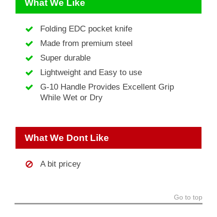
What We Like
Folding EDC pocket knife
Made from premium steel
Super durable
Lightweight and Easy to use
G-10 Handle Provides Excellent Grip
While Wet or Dry
What We Dont Like
A bit pricey
Go to top