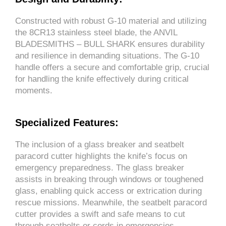
Constructed with robust G-10 material and utilizing
the 8CR13 stainless steel blade, the ANVIL
BLADESMITHS – BULL SHARK ensures durability
and resilience in demanding situations. The G-10
handle offers a secure and comfortable grip, crucial
for handling the knife effectively during critical
moments.
Specialized Features:
The inclusion of a glass breaker and seatbelt
paracord cutter highlights the knife’s focus on
emergency preparedness. The glass breaker
assists in breaking through windows or toughened
glass, enabling quick access or extrication during
rescue missions. Meanwhile, the seatbelt paracord
cutter provides a swift and safe means to cut
through seatbelts or cords in emergencies.