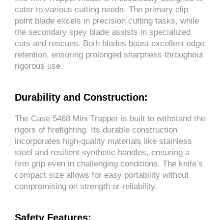
cater to various cutting needs. The primary clip
point blade excels in precision cutting tasks, while
the secondary spey blade assists in specialized
cuts and rescues. Both blades boast excellent edge
retention, ensuring prolonged sharpness throughout
rigorous use.
Durability and Construction:
The Case 5468 Mini Trapper is built to withstand the
rigors of firefighting. Its durable construction
incorporates high-quality materials like stainless
steel and resilient synthetic handles, ensuring a
firm grip even in challenging conditions. The knife’s
compact size allows for easy portability without
compromising on strength or reliability.
Safety Features: