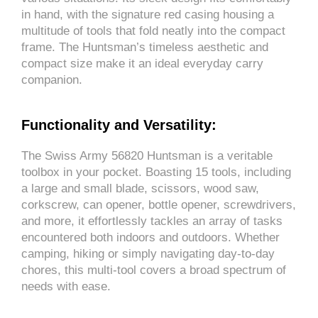
in hand, with the signature red casing housing a
multitude of tools that fold neatly into the compact
frame. The Huntsman’s timeless aesthetic and
compact size make it an ideal everyday carry
companion.
Functionality and Versatility:
The Swiss Army 56820 Huntsman is a veritable
toolbox in your pocket. Boasting 15 tools, including
a large and small blade, scissors, wood saw,
corkscrew, can opener, bottle opener, screwdrivers,
and more, it effortlessly tackles an array of tasks
encountered both indoors and outdoors. Whether
camping, hiking or simply navigating day-to-day
chores, this multi-tool covers a broad spectrum of
needs with ease.