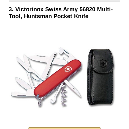
3. Victorinox Swiss Army 56820 Multi-
Tool, Huntsman Pocket Knife