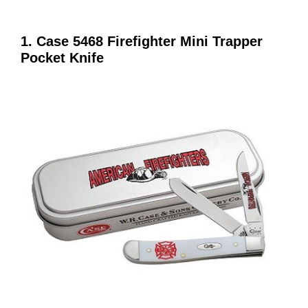
1. Case 5468 Firefighter Mini Trapper
Pocket Knife