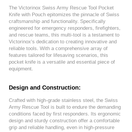
The Victorinox Swiss Army Rescue Tool Pocket
Knife with Pouch epitomizes the pinnacle of Swiss
craftsmanship and functionality. Specifically
engineered for emergency responders, firefighters,
and rescue teams, this multi-tool is a testament to
Victorinox’s dedication to creating innovative and
reliable tools. With a comprehensive array of
features tailored for lifesaving scenarios, this
pocket knife is a versatile and essential piece of
equipment.
Design and Construction:
Crafted with high-grade stainless steel, the Swiss
Army Rescue Tool is built to endure the demanding
conditions faced by first responders. Its ergonomic
design and sturdy construction offer a comfortable
grip and reliable handling, even in high-pressure