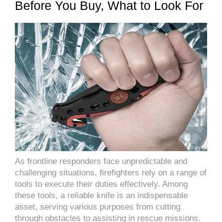
Before You Buy, What to Look For
As frontline responders face unpredictable and
challenging situations, firefighters rely on a range of
tools to execute their duties effectively. Among
these tools, a reliable knife is an indispensable
asset, serving various purposes from cutting
through obstacles to assisting in rescue missions.