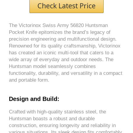
Check Latest Price
The Victorinox Swiss Army 56820 Huntsman
Pocket Knife epitomizes the brand’s legacy of
precision engineering and multifunctional design.
Renowned for its quality craftsmanship, Victorinox
has created an iconic multi-tool that caters to a
wide array of everyday and outdoor needs. The
Huntsman model seamlessly combines
functionality, durability, and versatility in a compact
and portable form.
Design and Build:
Crafted with high-quality stainless steel, the
Huntsman boasts a robust and durable
construction, ensuring longevity and reliability in
various situations. Its sleek design fits comfortably