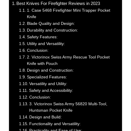
Best Knives For Firefighter Reviews in 2023
1. Case 5468 Firefighter Mini Trapper Pocket
Knife
Blade Quality and Design:
Durability and Construction:
Safety Features:
Utility and Versatility:
Conclusion:
2. Victorinox Swiss Army Rescue Tool Pocket
Knife with Pouch
Design and Construction:
Specialized Features:
Versatility and Utility:
Safety and Accessibility:
Conclusion:
3. Victorinox Swiss Army 56820 Multi-Tool,
Huntsman Pocket Knife
Design and Build:
Functionality and Versatility:
Practicality and Ease of Use: