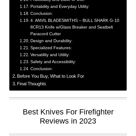
Portability and Everyday Utility:
Conclusion:
4. ANVIL BLADESMITHS – BULL SHARK G-10
8CR13 Knife w/Glass Breaker and Seatbelt
Paracord Cutter
Design and Durability:
Specialized Features:
Versatility and Utility:
Safety and Accessibility:
Conclusion:
Before You Buy, What to Look For
Final Thoughts
Best Knives For Firefighter
Reviews in 2023