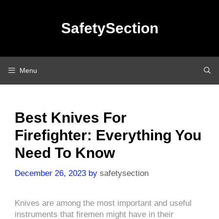
Skip
to
SafetySection
content
Menu
Best Knives For
Firefighter: Everything You
Need To Know
December 26, 2023
by
safetysection
Knives are among the most important and useful
instruments that firemen might have in their