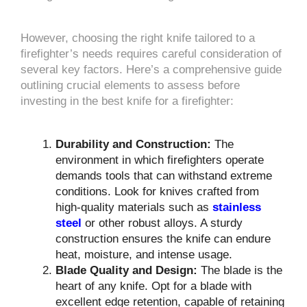
However, choosing the right knife tailored to a
firefighter’s needs requires careful consideration of
several key factors. Here’s a comprehensive guide
outlining crucial elements to assess before
investing in the best knife for a firefighter:
Durability and Construction:
The
environment in which firefighters operate
demands tools that can withstand extreme
conditions. Look for knives crafted from
high-quality materials such as
stainless
steel
or other robust alloys. A sturdy
construction ensures the knife can endure
heat, moisture, and intense usage.
Blade Quality and Design:
The blade is the
heart of any knife. Opt for a blade with
excellent edge retention, capable of retaining