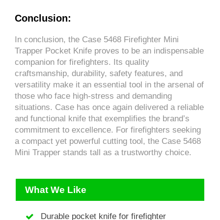
Conclusion:
In conclusion, the Case 5468 Firefighter Mini
Trapper Pocket Knife proves to be an indispensable
companion for firefighters. Its quality
craftsmanship, durability, safety features, and
versatility make it an essential tool in the arsenal of
those who face high-stress and demanding
situations. Case has once again delivered a reliable
and functional knife that exemplifies the brand’s
commitment to excellence. For firefighters seeking
a compact yet powerful cutting tool, the Case 5468
Mini Trapper stands tall as a trustworthy choice.
What We Like
Durable pocket knife for firefighter