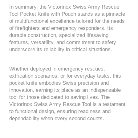
In summary, the Victorinox Swiss Army Rescue
Tool Pocket Knife with Pouch stands as a pinnacle
of multifunctional excellence tailored for the needs
of firefighters and emergency responders. Its
durable construction, specialized lifesaving
features, versatility, and commitment to safety
underscore its reliability in critical situations.
Whether deployed in emergency rescues,
extrication scenarios, or for everyday tasks, this
pocket knife embodies Swiss precision and
innovation, earning its place as an indispensable
tool for those dedicated to saving lives. The
Victorinox Swiss Army Rescue Tool is a testament
to functional design, ensuring readiness and
dependability when every second counts.