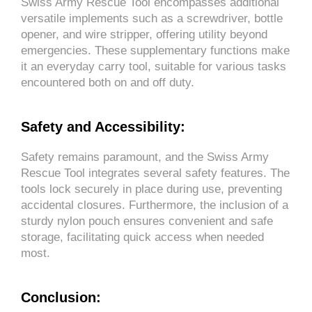
Swiss Army Rescue Tool encompasses additional
versatile implements such as a screwdriver, bottle
opener, and wire stripper, offering utility beyond
emergencies. These supplementary functions make
it an everyday carry tool, suitable for various tasks
encountered both on and off duty.
Safety and Accessibility:
Safety remains paramount, and the Swiss Army
Rescue Tool integrates several safety features. The
tools lock securely in place during use, preventing
accidental closures. Furthermore, the inclusion of a
sturdy nylon pouch ensures convenient and safe
storage, facilitating quick access when needed
most.
Conclusion: