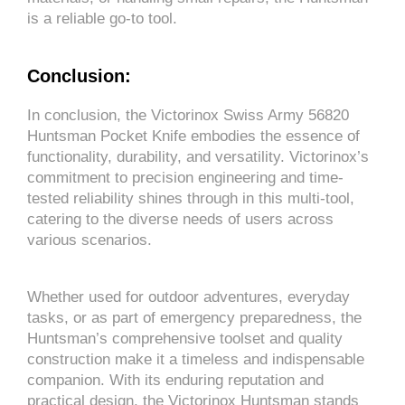
is a reliable go-to tool.
Conclusion:
In conclusion, the Victorinox Swiss Army 56820
Huntsman Pocket Knife embodies the essence of
functionality, durability, and versatility. Victorinox’s
commitment to precision engineering and time-
tested reliability shines through in this multi-tool,
catering to the diverse needs of users across
various scenarios.
Whether used for outdoor adventures, everyday
tasks, or as part of emergency preparedness, the
Huntsman’s comprehensive toolset and quality
construction make it a timeless and indispensable
companion. With its enduring reputation and
practical design, the Victorinox Huntsman stands