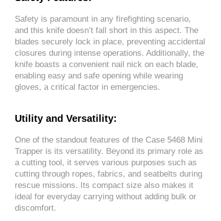
Safety is paramount in any firefighting scenario,
and this knife doesn’t fall short in this aspect. The
blades securely lock in place, preventing accidental
closures during intense operations. Additionally, the
knife boasts a convenient nail nick on each blade,
enabling easy and safe opening while wearing
gloves, a critical factor in emergencies.
Utility and Versatility:
One of the standout features of the Case 5468 Mini
Trapper is its versatility. Beyond its primary role as
a cutting tool, it serves various purposes such as
cutting through ropes, fabrics, and seatbelts during
rescue missions. Its compact size also makes it
ideal for everyday carrying without adding bulk or
discomfort.