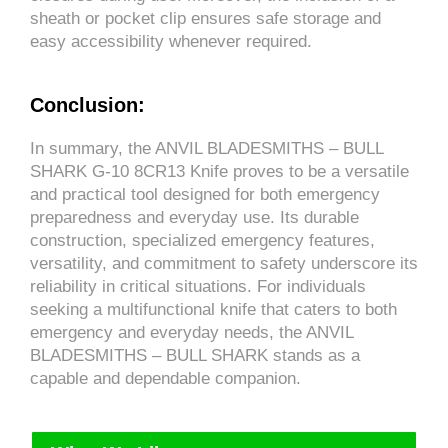
sheath or pocket clip ensures safe storage and
easy accessibility whenever required.
Conclusion:
In summary, the ANVIL BLADESMITHS – BULL
SHARK G-10 8CR13 Knife proves to be a versatile
and practical tool designed for both emergency
preparedness and everyday use. Its durable
construction, specialized emergency features,
versatility, and commitment to safety underscore its
reliability in critical situations. For individuals
seeking a multifunctional knife that caters to both
emergency and everyday needs, the ANVIL
BLADESMITHS – BULL SHARK stands as a
capable and dependable companion.