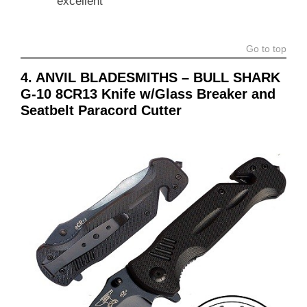
excellent
Go to top
4. ANVIL BLADESMITHS – BULL SHARK
G-10 8CR13 Knife w/Glass Breaker and
Seatbelt Paracord Cutter