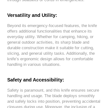
Versatility and Utility:
Beyond its emergency-focused features, the knife
offers additional functionalities that enhance its
everyday utility. Whether for camping, hiking, or
general outdoor activities, its sharp blade and
durable construction make it suitable for cutting,
slicing, and general utility tasks. Additionally, the
knife’s ergonomic design allows for comfortable
handling in various situations.
Safety and Accessibility:
Safety is paramount, and this knife ensures secure
handling and usage. The blade deploys smoothly
and safely locks into position, preventing accidental
closures during use. Moreover, the inclusion of a