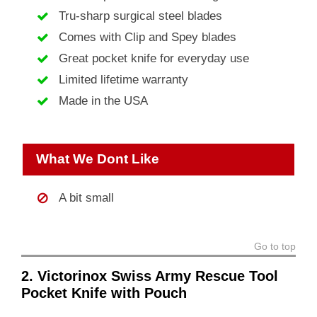
Tru-sharp surgical steel blades
Comes with Clip and Spey blades
Great pocket knife for everyday use
Limited lifetime warranty
Made in the USA
What We Dont Like
A bit small
Go to top
2. Victorinox Swiss Army Rescue Tool
Pocket Knife with Pouch