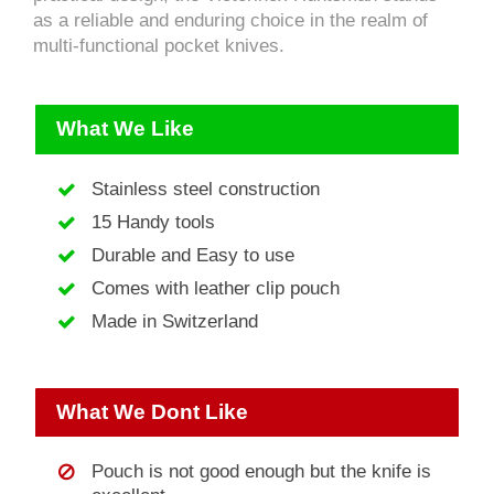
as a reliable and enduring choice in the realm of
multi-functional pocket knives.
What We Like
Stainless steel construction
15 Handy tools
Durable and Easy to use
Comes with leather clip pouch
Made in Switzerland
What We Dont Like
Pouch is not good enough but the knife is