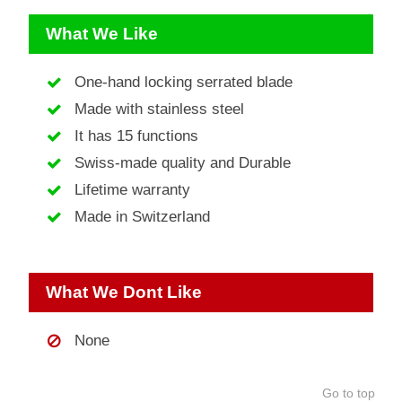
What We Like
One-hand locking serrated blade
Made with stainless steel
It has 15 functions
Swiss-made quality and Durable
Lifetime warranty
Made in Switzerland
What We Dont Like
None
Go to top