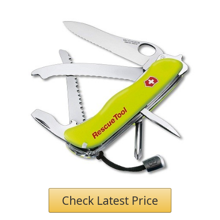
Check Latest Price