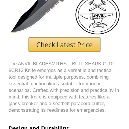
Check Latest Price
The ANVIL BLADESMITHS – BULL SHARK G-10
8CR13 Knife emerges as a versatile and tactical
tool designed for multiple purposes, combining
essential functionalities suitable for various
scenarios. Crafted with precision and practicality in
mind, this knife is equipped with features like a
glass breaker and a seatbelt paracord cutter,
demonstrating its readiness for emergencies.
Design and Durability: