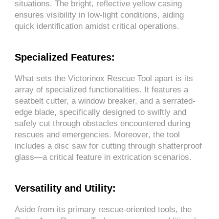
situations. The bright, reflective yellow casing
ensures visibility in low-light conditions, aiding
quick identification amidst critical operations.
Specialized Features:
What sets the Victorinox Rescue Tool apart is its
array of specialized functionalities. It features a
seatbelt cutter, a window breaker, and a serrated-
edge blade, specifically designed to swiftly and
safely cut through obstacles encountered during
rescues and emergencies. Moreover, the tool
includes a disc saw for cutting through shatterproof
glass—a critical feature in extrication scenarios.
Versatility and Utility:
Aside from its primary rescue-oriented tools, the