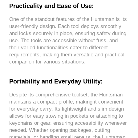
Practicality and Ease of Use:
One of the standout features of the Huntsman is its
user-friendly design. Each tool deploys smoothly
and locks securely in place, ensuring safety during
use. The tools are accessible without fuss, and
their varied functionalities cater to different
requirements, making them versatile and practical
companion for various situations.
Portability and Everyday Utility:
Despite its comprehensive toolset, the Huntsman
maintains a compact profile, making it convenient
for everyday carry. Its lightweight and slim design
allows for easy stowing in pockets or attaching to
keychains or gear, ensuring accessibility whenever
needed. Whether opening packages, cutting
materials, or handling small repairs, the Huntsman