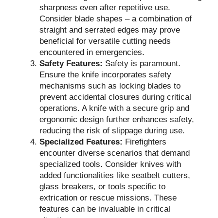
sharpness even after repetitive use.
Consider blade shapes – a combination of
straight and serrated edges may prove
beneficial for versatile cutting needs
encountered in emergencies.
Safety Features:
Safety is paramount.
Ensure the knife incorporates safety
mechanisms such as locking blades to
prevent accidental closures during critical
operations. A knife with a secure grip and
ergonomic design further enhances safety,
reducing the risk of slippage during use.
Specialized Features:
Firefighters
encounter diverse scenarios that demand
specialized tools. Consider knives with
added functionalities like seatbelt cutters,
glass breakers, or tools specific to
extrication or rescue missions. These
features can be invaluable in critical