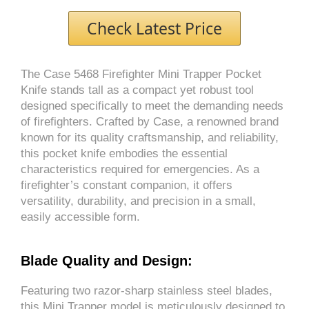
Check Latest Price
The Case 5468 Firefighter Mini Trapper Pocket
Knife stands tall as a compact yet robust tool
designed specifically to meet the demanding needs
of firefighters. Crafted by Case, a renowned brand
known for its quality craftsmanship, and reliability,
this pocket knife embodies the essential
characteristics required for emergencies. As a
firefighter’s constant companion, it offers
versatility, durability, and precision in a small,
easily accessible form.
Blade Quality and Design:
Featuring two razor-sharp stainless steel blades,
this Mini Trapper model is meticulously designed to