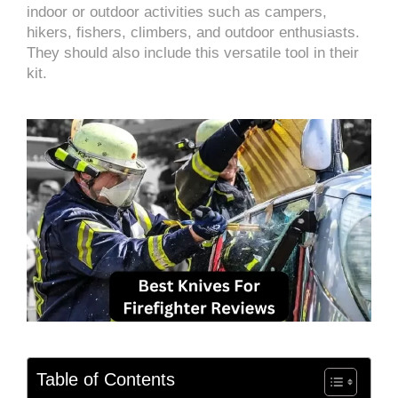
indoor or outdoor activities such as campers,
hikers, fishers, climbers, and outdoor enthusiasts.
They should also include this versatile tool in their
kit.
Table of Contents