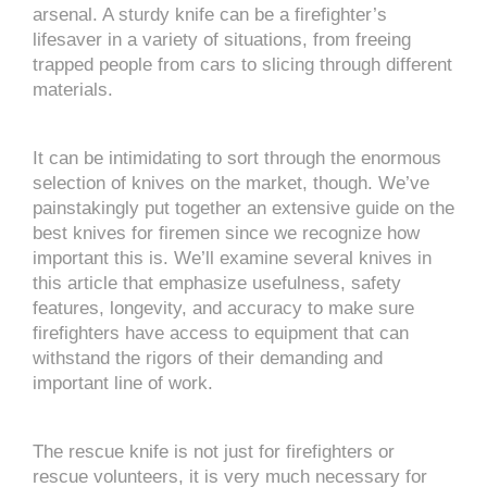
arsenal. A sturdy knife can be a firefighter’s
lifesaver in a variety of situations, from freeing
trapped people from cars to slicing through different
materials.
It can be intimidating to sort through the enormous
selection of knives on the market, though. We’ve
painstakingly put together an extensive guide on the
best knives for firemen since we recognize how
important this is. We’ll examine several knives in
this article that emphasize usefulness, safety
features, longevity, and accuracy to make sure
firefighters have access to equipment that can
withstand the rigors of their demanding and
important line of work.
The rescue knife is not just for firefighters or
rescue volunteers, it is very much necessary for