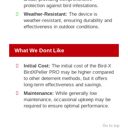
protection against bird infestations.
Weather-Resistant:
The device is
weather-resistant, ensuring durability and
effectiveness in outdoor conditions.
What We Dont Like
Initial Cost:
The initial cost of the Bird-X
BirdXPeller PRO may be higher compared
to other deterrent methods, but it offers
long-term effectiveness and savings.
Maintenance:
While generally low
maintenance, occasional upkeep may be
required to ensure optimal performance.
Go to top