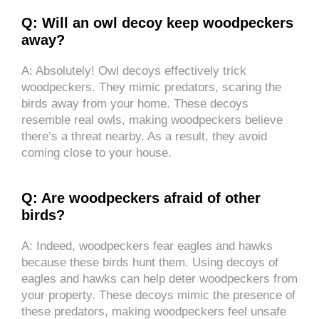
Q: Will an owl decoy keep woodpeckers
away?
A: Absolutely! Owl decoys effectively trick
woodpeckers. They mimic predators, scaring the
birds away from your home. These decoys
resemble real owls, making woodpeckers believe
there’s a threat nearby. As a result, they avoid
coming close to your house.
Q: Are woodpeckers afraid of other
birds?
A: Indeed, woodpeckers fear eagles and hawks
because these birds hunt them. Using decoys of
eagles and hawks can help deter woodpeckers from
your property. These decoys mimic the presence of
these predators, making woodpeckers feel unsafe