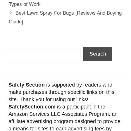
Types of Work
Best Lawn Spray For Bugs [Reviews And Buying
Guide]
Search
Search
Safety Section
is supported by readers who
make purchases through specific links on this
site. Thank you for using our links!
SafetySection.com
is a participant in the
Amazon Services LLC Associates Program, an
affiliate advertising program designed to provide
a means for sites to earn advertising fees by