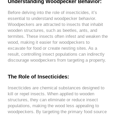
Understanding Woodpecker Behavior:
Before delving into the role of insecticides, it’s
essential to understand woodpecker behavior.
Woodpeckers are attracted to insects that inhabit
wooden structures, such as beetles, ants, and
termites. These insects often infest and weaken the
wood, making it easier for woodpeckers to
excavate for food or create nesting sites. As a
result, controlling insect populations can indirectly
discourage woodpeckers from targeting a property.
The Role of Insecticides:
Insecticides are chemical substances designed to
kill or repel insects. When applied to wooden
structures, they can eliminate or reduce insect
populations, making the wood less appealing to
woodpeckers. By targeting the primary food source