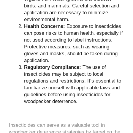
birds, and mammals. Careful selection and
application are necessary to minimize
environmental harm.
Health Concerns:
Exposure to insecticides
can pose risks to human health, especially if
not used according to label instructions.
Protective measures, such as wearing
gloves and masks, should be taken during
application.
Regulatory Compliance:
The use of
insecticides may be subject to local
regulations and restrictions. It’s essential to
familiarize oneself with applicable laws and
guidelines before using insecticides for
woodpecker deterrence.
Insecticides can serve as a valuable tool in
woodpecker deterrence strategies by targeting the