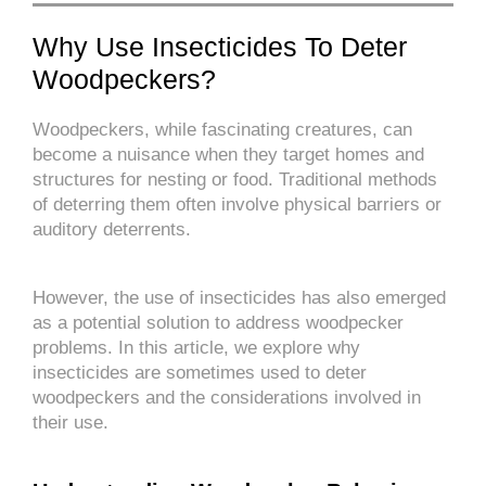
Why Use Insecticides To Deter
Woodpeckers?
Woodpeckers, while fascinating creatures, can
become a nuisance when they target homes and
structures for nesting or food. Traditional methods
of deterring them often involve physical barriers or
auditory deterrents.
However, the use of insecticides has also emerged
as a potential solution to address woodpecker
problems. In this article, we explore why
insecticides are sometimes used to deter
woodpeckers and the considerations involved in
their use.