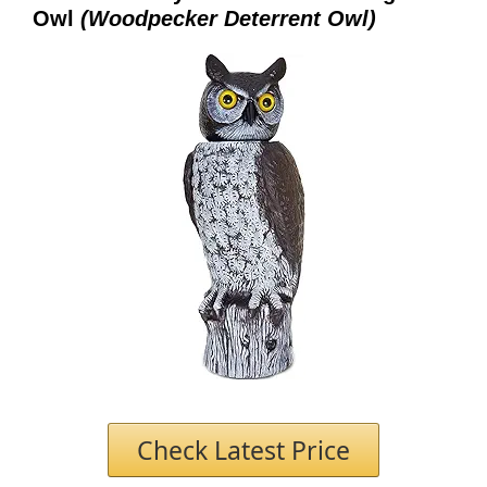
Owl
(Woodpecker Deterrent Owl)
Check Latest Price