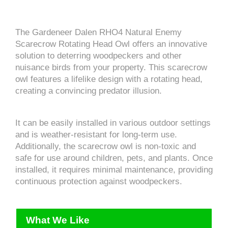
The Gardeneer Dalen RHO4 Natural Enemy
Scarecrow Rotating Head Owl offers an innovative
solution to deterring woodpeckers and other
nuisance birds from your property. This scarecrow
owl features a lifelike design with a rotating head,
creating a convincing predator illusion.
It can be easily installed in various outdoor settings
and is weather-resistant for long-term use.
Additionally, the scarecrow owl is non-toxic and
safe for use around children, pets, and plants. Once
installed, it requires minimal maintenance, providing
continuous protection against woodpeckers.
What We Like