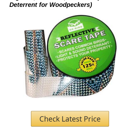
Deterrent for Woodpeckers)
Check Latest Price