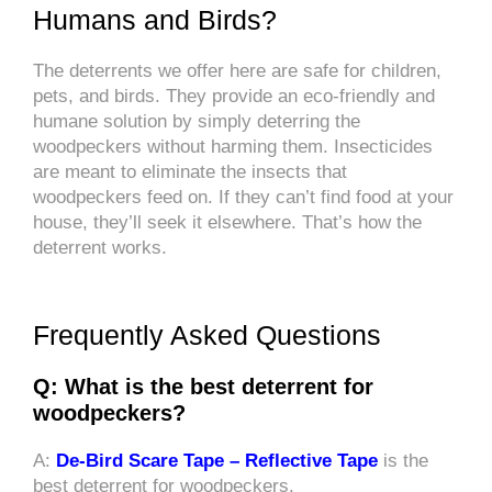
Humans and Birds?
The deterrents we offer here are safe for children,
pets, and birds. They provide an eco-friendly and
humane solution by simply deterring the
woodpeckers without harming them. Insecticides
are meant to eliminate the insects that
woodpeckers feed on. If they can’t find food at your
house, they’ll seek it elsewhere. That’s how the
deterrent works.
Frequently Asked Questions
Q: What is the best deterrent for
woodpeckers?
A:
De-Bird Scare Tape – Reflective Tape
is the
best deterrent for woodpeckers.