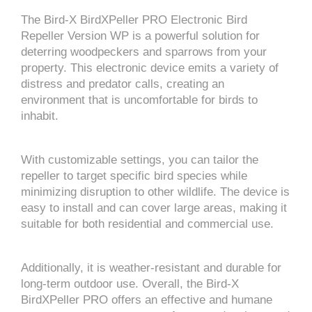
The Bird-X BirdXPeller PRO Electronic Bird
Repeller Version WP is a powerful solution for
deterring woodpeckers and sparrows from your
property. This electronic device emits a variety of
distress and predator calls, creating an
environment that is uncomfortable for birds to
inhabit.
With customizable settings, you can tailor the
repeller to target specific bird species while
minimizing disruption to other wildlife. The device is
easy to install and can cover large areas, making it
suitable for both residential and commercial use.
Additionally, it is weather-resistant and durable for
long-term outdoor use. Overall, the Bird-X
BirdXPeller PRO offers an effective and humane