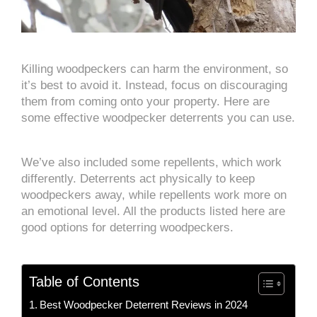
Killing woodpeckers can harm the environment, so
it’s best to avoid it. Instead, focus on discouraging
them from coming onto your property. Here are
some effective woodpecker deterrents you can use.
We’ve also included some repellents, which work
differently. Deterrents act physically to keep
woodpeckers away, while repellents work more on
an emotional level. All the products listed here are
good options for deterring woodpeckers.
Table of Contents
Best Woodpecker Deterrent Reviews in 2024