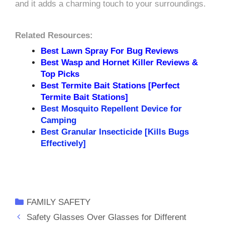
and it adds a charming touch to your surroundings.
Related Resources:
Best Lawn Spray For Bug Reviews
Best Wasp and Hornet Killer Reviews &
Top Picks
Best Termite Bait Stations [Perfect
Termite Bait Stations]
Best Mosquito Repellent Device for
Camping
Best Granular Insecticide [Kills Bugs
Effectively]
Categories
FAMILY SAFETY
Safety Glasses Over Glasses for Different