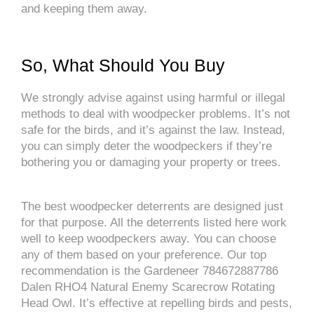
and keeping them away.
So, What Should You Buy
We strongly advise against using harmful or illegal
methods to deal with woodpecker problems. It’s not
safe for the birds, and it’s against the law. Instead,
you can simply deter the woodpeckers if they’re
bothering you or damaging your property or trees.
The best woodpecker deterrents are designed just
for that purpose. All the deterrents listed here work
well to keep woodpeckers away. You can choose
any of them based on your preference. Our top
recommendation is the Gardeneer 784672887786
Dalen RHO4 Natural Enemy Scarecrow Rotating
Head Owl. It’s effective at repelling birds and pests,