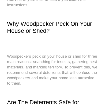
instructions.
Why Woodpecker Peck On Your
House or Shed?
Woodpeckers peck on your house or shed for three
main reasons: searching for insects, gathering nest
materials, and marking territory. To prevent this, we
recommend several deterrents that will confuse the
woodpeckers and make your home less attractive
to them.
Are The Deterrents Safe for