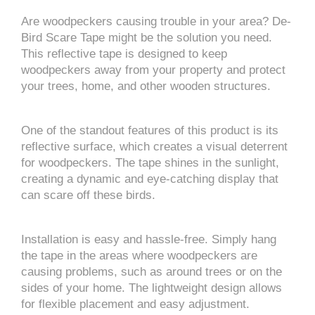
Are woodpeckers causing trouble in your area? De-
Bird Scare Tape might be the solution you need.
This reflective tape is designed to keep
woodpeckers away from your property and protect
your trees, home, and other wooden structures.
One of the standout features of this product is its
reflective surface, which creates a visual deterrent
for woodpeckers. The tape shines in the sunlight,
creating a dynamic and eye-catching display that
can scare off these birds.
Installation is easy and hassle-free. Simply hang
the tape in the areas where woodpeckers are
causing problems, such as around trees or on the
sides of your home. The lightweight design allows
for flexible placement and easy adjustment.