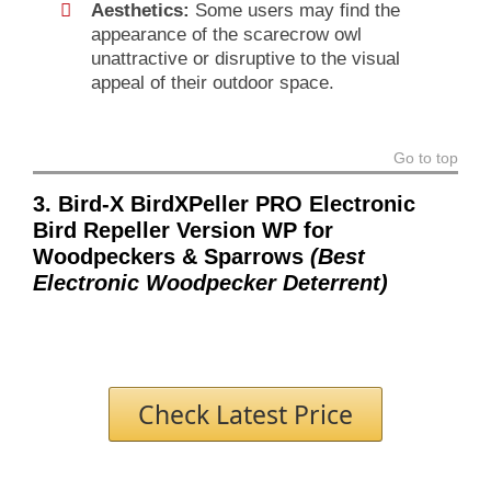
Aesthetics:
Some users may find the
appearance of the scarecrow owl
unattractive or disruptive to the visual
appeal of their outdoor space.
Go to top
3. Bird-X BirdXPeller PRO Electronic
Bird Repeller Version WP for
Woodpeckers & Sparrows
(Best
Electronic Woodpecker Deterrent)
Check Latest Price