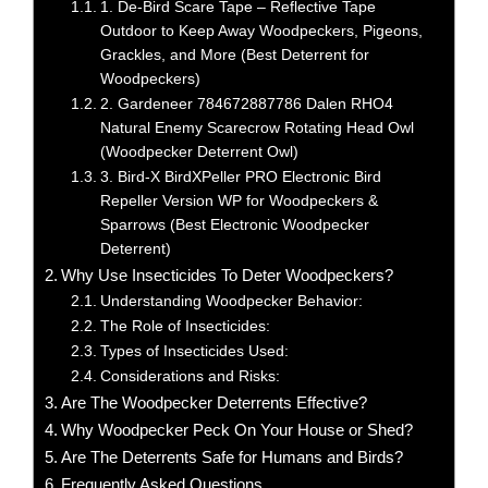
1. De-Bird Scare Tape – Reflective Tape
Outdoor to Keep Away Woodpeckers, Pigeons,
Grackles, and More (Best Deterrent for
Woodpeckers)
2. Gardeneer 784672887786 Dalen RHO4
Natural Enemy Scarecrow Rotating Head Owl
(Woodpecker Deterrent Owl)
3. Bird-X BirdXPeller PRO Electronic Bird
Repeller Version WP for Woodpeckers &
Sparrows (Best Electronic Woodpecker
Deterrent)
Why Use Insecticides To Deter Woodpeckers?
Understanding Woodpecker Behavior:
The Role of Insecticides:
Types of Insecticides Used:
Considerations and Risks:
Are The Woodpecker Deterrents Effective?
Why Woodpecker Peck On Your House or Shed?
Are The Deterrents Safe for Humans and Birds?
Frequently Asked Questions