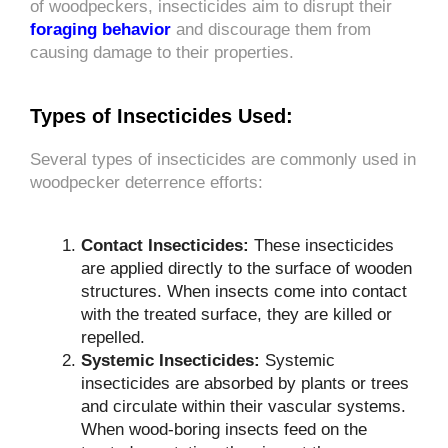
of woodpeckers, insecticides aim to disrupt their
foraging behavior
and discourage them from
causing damage to their properties.
Types of Insecticides Used:
Several types of insecticides are commonly used in
woodpecker deterrence efforts:
Contact Insecticides:
These insecticides
are applied directly to the surface of wooden
structures. When insects come into contact
with the treated surface, they are killed or
repelled.
Systemic Insecticides:
Systemic
insecticides are absorbed by plants or trees
and circulate within their vascular systems.
When wood-boring insects feed on the