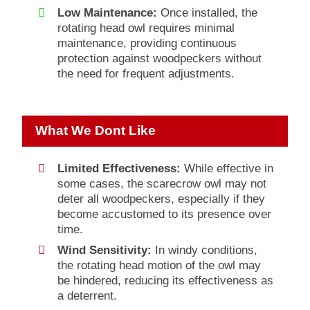
Low Maintenance:
Once installed, the
rotating head owl requires minimal
maintenance, providing continuous
protection against woodpeckers without
the need for frequent adjustments.
What We Dont Like
Limited Effectiveness:
While effective in
some cases, the scarecrow owl may not
deter all woodpeckers, especially if they
become accustomed to its presence over
time.
Wind Sensitivity:
In windy conditions,
the rotating head motion of the owl may
be hindered, reducing its effectiveness as
a deterrent.