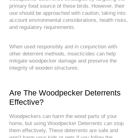
primary food source of these birds. However, their
use should be approached with caution, taking into
account environmental considerations, health risks,
and regulatory requirements.
When used responsibly and in conjunction with
other deterrent methods, insecticides can help
mitigate woodpecker damage and preserve the
integrity of wooden structures.
Are The Woodpecker Deterrents
Effective?
Woodpeckers can harm the wood parts of your
home, but using Woodpecker Deterrents can stop
them effectively. These deterrents are safe and
won’t harm your kids or pets if you follow the