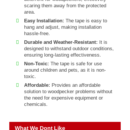
scaring them away from the protected
area.
Easy Installation:
The tape is easy to
hang and adjust, making installation
hassle-free.
Durable and Weather-Resistant:
It is
designed to withstand outdoor conditions,
ensuring long-lasting effectiveness.
Non-Toxic:
The tape is safe for use
around children and pets, as it is non-
toxic.
Affordable:
Provides an affordable
solution to woodpecker problems without
the need for expensive equipment or
chemicals.
What We Dont Like