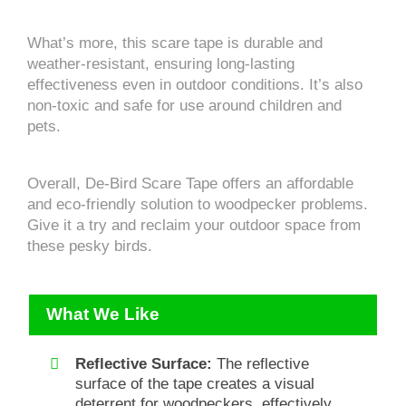
What’s more, this scare tape is durable and
weather-resistant, ensuring long-lasting
effectiveness even in outdoor conditions. It’s also
non-toxic and safe for use around children and
pets.
Overall, De-Bird Scare Tape offers an affordable
and eco-friendly solution to woodpecker problems.
Give it a try and reclaim your outdoor space from
these pesky birds.
What We Like
Reflective Surface:
The reflective
surface of the tape creates a visual
deterrent for woodpeckers, effectively