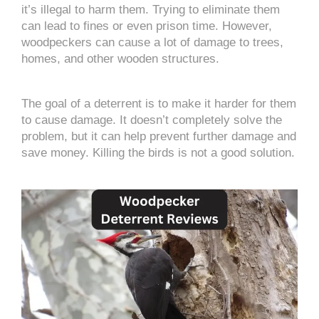
it’s illegal to harm them. Trying to eliminate them
can lead to fines or even prison time. However,
woodpeckers can cause a lot of damage to trees,
homes, and other wooden structures.
The goal of a deterrent is to make it harder for them
to cause damage. It doesn’t completely solve the
problem, but it can help prevent further damage and
save money. Killing the birds is not a good solution.