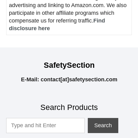
advertising and linking to Amazon.com. We also
participate in other affiliate programs which
compensate us for referring traffic.
Find
disclosure here
SafetySection
E-Mail: contact[at]safetysection.com
Search Products
Looking
Search
For
Something?