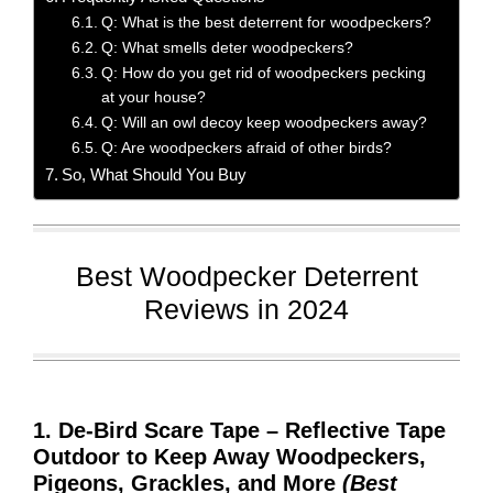
Q: What is the best deterrent for woodpeckers?
Q: What smells deter woodpeckers?
Q: How do you get rid of woodpeckers pecking
at your house?
Q: Will an owl decoy keep woodpeckers away?
Q: Are woodpeckers afraid of other birds?
So, What Should You Buy
Best Woodpecker Deterrent
Reviews in 2024
1. De-Bird Scare Tape – Reflective Tape
Outdoor to Keep Away Woodpeckers,
Pigeons, Grackles, and More
(Best