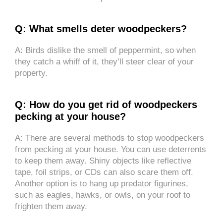
Q: What smells deter woodpeckers?
A: Birds dislike the smell of peppermint, so when
they catch a whiff of it, they’ll steer clear of your
property.
Q: How do you get rid of woodpeckers
pecking at your house?
A: There are several methods to stop woodpeckers
from pecking at your house. You can use deterrents
to keep them away. Shiny objects like reflective
tape, foil strips, or CDs can also scare them off.
Another option is to hang up predator figurines,
such as eagles, hawks, or owls, on your roof to
frighten them away.