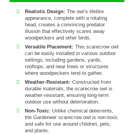
Realistic Design:
The owl’s lifelike
appearance, complete with a rotating
head, creates a convincing predator
illusion that effectively scares away
woodpeckers and other birds.
Versatile Placement:
This scarecrow owl
can be easily installed in various outdoor
settings, including gardens, yards,
rooftops, and near trees or structures
where woodpeckers tend to gather.
Weather-Resistant:
Constructed from
durable materials, the scarecrow owl is
weather-resistant, ensuring long-term
outdoor use without deterioration.
Non-Toxic:
Unlike chemical deterrents,
the Gardeneer scarecrow owl is non-toxic
and safe for use around children, pets,
and plants.