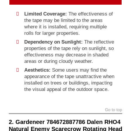
Limited Coverage:
The effectiveness of
the tape may be limited to the areas
where it is installed, requiring multiple
rolls for larger properties.
Dependency on Sunlight:
The reflective
properties of the tape rely on sunlight, so
effectiveness may decrease in shaded
areas or during cloudy weather.
Aesthetics:
Some users may find the
appearance of the tape unattractive when
installed on trees or buildings, impacting
the visual appeal of the outdoor space.
Go to top
2. Gardeneer 784672887786 Dalen RHO4
Natural Enemy Scarecrow Rotating Head