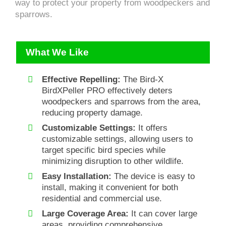
way to protect your property from woodpeckers and
sparrows.
What We Like
Effective Repelling:
The Bird-X
BirdXPeller PRO effectively deters
woodpeckers and sparrows from the area,
reducing property damage.
Customizable Settings:
It offers
customizable settings, allowing users to
target specific bird species while
minimizing disruption to other wildlife.
Easy Installation:
The device is easy to
install, making it convenient for both
residential and commercial use.
Large Coverage Area:
It can cover large
areas, providing comprehensive