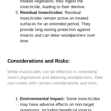
treated vegetation, they ingest the
insecticide, leading to their demise.
Residual Insecticides:
Residual
insecticides remain active on treated
surfaces for an extended period. They
provide long-lasting protection against
insects and can deter woodpeckers over
time.
Considerations and Risks:
While insecticides can be effective in controlling
insect populations and deterring woodpeckers, their
use comes with certain considerations and risks:
Environmental Impact:
Some insecticides
may have adverse effects on non-target
organisms, including beneficial insects,