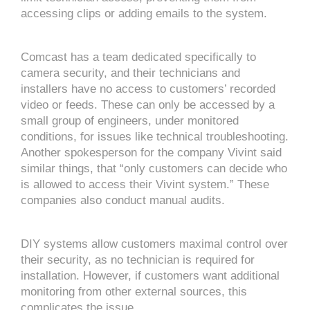
accessing clips or adding emails to the system.
Comcast has a team dedicated specifically to
camera security, and their technicians and
installers have no access to customers’ recorded
video or feeds. These can only be accessed by a
small group of engineers, under monitored
conditions, for issues like technical troubleshooting.
Another spokesperson for the company Vivint said
similar things, that “only customers can decide who
is allowed to access their Vivint system.” These
companies also conduct manual audits.
DIY systems allow customers maximal control over
their security, as no technician is required for
installation. However, if customers want additional
monitoring from other external sources, this
complicates the issue.