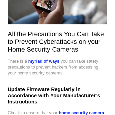
All the Precautions You Can Take
to Prevent Cyberattacks on your
Home Security Cameras
There is a
myriad of ways
you can take safety
precautions to prevent hackers from accessing
your home security cameras.
Update Firmware Regularly in
Accordance with Your Manufacturer’s
Instructions
Check to ensure that your
home security camera