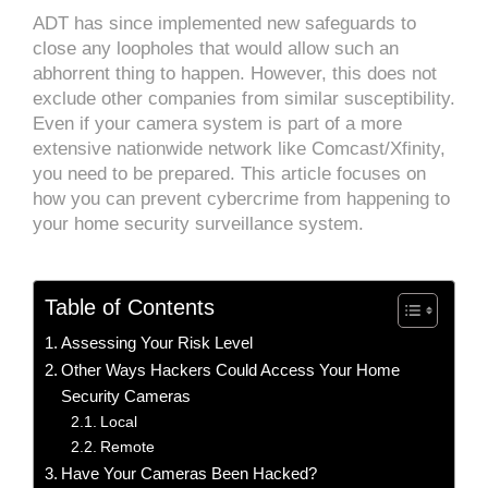
ADT has since implemented new safeguards to
close any loopholes that would allow such an
abhorrent thing to happen. However, this does not
exclude other companies from similar susceptibility.
Even if your camera system is part of a more
extensive nationwide network like Comcast/Xfinity,
you need to be prepared. This article focuses on
how you can prevent cybercrime from happening to
your home security surveillance system.
Table of Contents
Assessing Your Risk Level
Other Ways Hackers Could Access Your Home
Security Cameras
Local
Remote
Have Your Cameras Been Hacked?