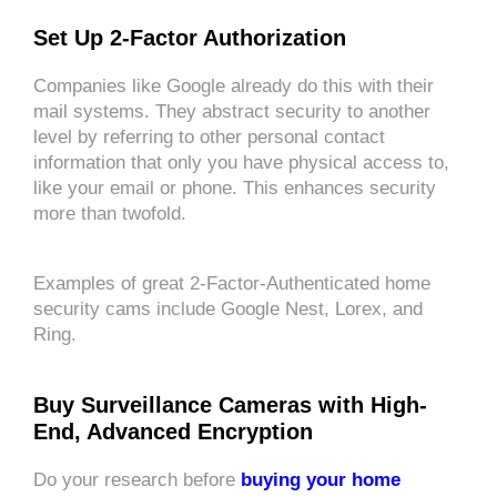
Set Up 2-Factor Authorization
Companies like Google already do this with their
mail systems. They abstract security to another
level by referring to other personal contact
information that only you have physical access to,
like your email or phone. This enhances security
more than twofold.
Examples of great 2-Factor-Authenticated home
security cams include Google Nest, Lorex, and
Ring.
Buy Surveillance Cameras with High-
End, Advanced Encryption
Do your research before
buying your home