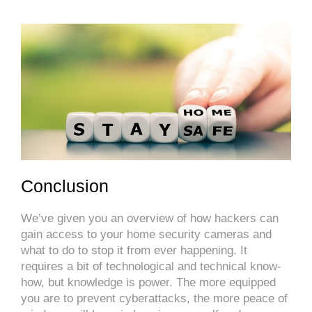
Conclusion
We’ve given you an overview of how hackers can
gain access to your home security cameras and
what to do to stop it from ever happening. It
requires a bit of technological and technical know-
how, but knowledge is power. The more equipped
you are to prevent cyberattacks, the more peace of