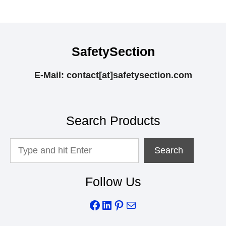
SafetySection
E-Mail: contact[at]safetysection.com
Search Products
Looking
Search
For
Something?
Follow Us
Facebook
LinkedIn
Pinterest
Mail