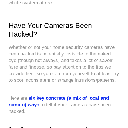
whole system at risk.
Have Your Cameras Been
Hacked?
Whether or not your home security cameras have
been hacked is potentially invisible to the naked
eye (though not always) and takes a lot of savoir-
faire and finesse, so pay attention to the tips we
provide here so you can train yourself to at least try
to spot inconsistent or strange intrusions/patterns.
Here are
six key concrete (a mix of local and
remote) ways
to tell if your cameras have been
hacked.