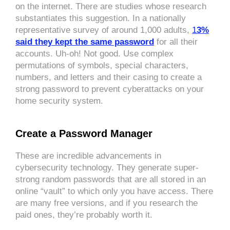
on the internet. There are studies whose research
substantiates this suggestion. In a nationally
representative survey of around 1,000 adults,
1
3%
said they kept the same password
for all their
accounts. Uh-oh! Not good. Use complex
permutations of symbols, special characters,
numbers, and letters and their casing to create a
strong password to prevent cyberattacks on your
home security system.
Create a Password Manager
These are incredible advancements in
cybersecurity technology. They generate super-
strong random passwords that are all stored in an
online “vault” to which only you have access. There
are many free versions, and if you research the
paid ones, they’re probably worth it.