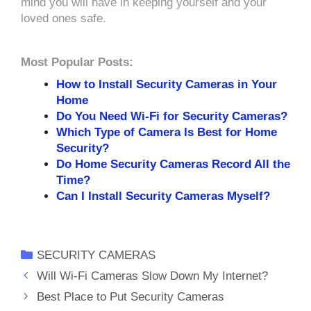
mind you will have in keeping yourself and your
loved ones safe.
Most Popular Posts:
How to Install Security Cameras in Your
Home
Do You Need Wi-Fi for Security Cameras?
Which Type of Camera Is Best for Home
Security?
Do Home Security Cameras Record All the
Time?
Can I Install Security Cameras Myself?
Categories
SECURITY CAMERAS
Will Wi-Fi Cameras Slow Down My Internet?
Best Place to Put Security Cameras