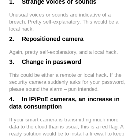
1. Strange voices or sounds
Unusual voices or sounds are indicative of a
breach. Pretty self-explanatory. This would be a
local hack.
2. Repositioned camera
Again, pretty self-explanatory, and a local hack.
3. Change in password
This could be either a remote or local hack. If the
security camera suddenly asks for your password,
please sound the alarm – pun intended.
4. In IP/PoE cameras, an increase in
data consumption
If your smart camera is transmitting much more
data to the cloud than is usual, this is a red flag. A
ready solution would be to install a firewall to keep