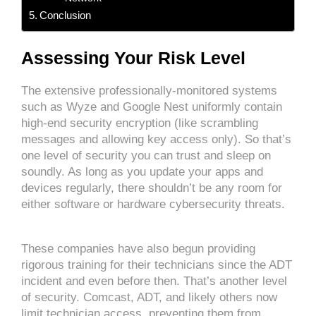
Conclusion
Assessing Your Risk Level
The extensive professionally-monitored systems
such as Wyze and Google Nest uniformly contain
high-end security encryption (like scrambling
messages and allowing key access only). So that’s
one level of security you can trust and sleep on
soundly. As long as you update your apps and
devices regularly, there shouldn’t be any room for
either software or hardware cybersecurity threats.
These companies have also begun providing
rigorous training for their technicians since the ADT
incident and even before then. That’s another level
of security. Comcast, ADT, and likely others now
limit technician access, preventing them from