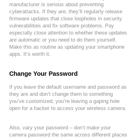
manufacturer is serious about preventing
cyberattacks. If they are, they’ll regularly release
firmware updates that close loopholes in security
vulnerabilities and fix software problems. Pay
especially close attention to whether these updates
are automatic or you need to do them yourself.
Make this as routine as updating your smartphone
apps. It’s worth it.
Change Your Password
If you leave the default username and password as
they are and don’t change them to something
you’ve customized, you’re leaving a gaping hole
open for a hacker to access your wireless camera.
Also, vary your password – don’t make your
camera password the same across different places