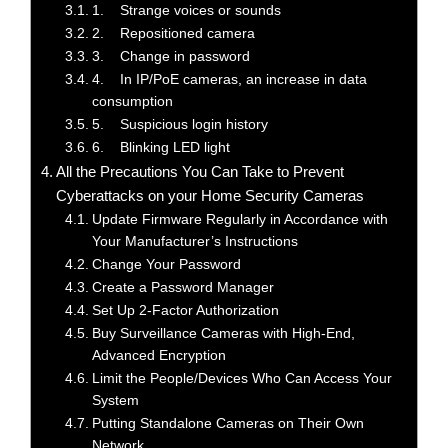
1. Strange voices or sounds
2. Repositioned camera
3. Change in password
4. In IP/PoE cameras, an increase in data
consumption
5. Suspicious login history
6. Blinking LED light
All the Precautions You Can Take to Prevent
Cyberattacks on your Home Security Cameras
Update Firmware Regularly in Accordance with
Your Manufacturer’s Instructions
Change Your Password
Create a Password Manager
Set Up 2-Factor Authorization
Buy Surveillance Cameras with High-End,
Advanced Encryption
Limit the People/Devices Who Can Access Your
System
Putting Standalone Cameras on Their Own
Network