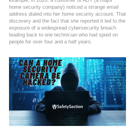
example, in 2020, a customer of ADT (a major
home security company) noticed a strange email
address dialed into her home security account. That
discovery and the fact that she reported it led to the
exposure of a widespread cybersecurity breach
leading back to one technician who had spied on
people for over four and a half years.