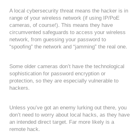
A local cybersecurity threat means the hacker is in
range of your wireless network (if using IP/PoE
cameras, of course!). This means they have
circumvented safeguards to access your wireless
network, from guessing your password to
“spoofing” the network and “jamming” the real one.
Some older cameras don’t have the technological
sophistication for password encryption or
protection, so they are especially vulnerable to
hackers.
Unless you’ve got an enemy lurking out there, you
don’t need to worry about local hacks, as they have
an intended direct target. Far more likely is a
remote hack.