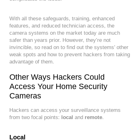
With all these safeguards, training, enhanced
features, and reduced technician access, the
camera systems on the market today are much
safer than years prior. However, they’re not
invincible, so read on to find out the systems’ other
weak spots and how to prevent hackers from taking
advantage of them.
Other Ways Hackers Could
Access Your Home Security
Cameras
Hackers can access your surveillance systems
from two focal points:
local
and
remote
.
Local