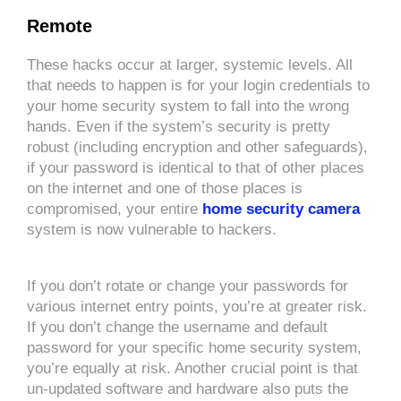
Remote
These hacks occur at larger, systemic levels. All
that needs to happen is for your login credentials to
your home security system to fall into the wrong
hands. Even if the system’s security is pretty
robust (including encryption and other safeguards),
if your password is identical to that of other places
on the internet and one of those places is
compromised, your entire
home security camera
system is now vulnerable to hackers.
If you don’t rotate or change your passwords for
various internet entry points, you’re at greater risk.
If you don’t change the username and default
password for your specific home security system,
you’re equally at risk. Another crucial point is that
un-updated software and hardware also puts the