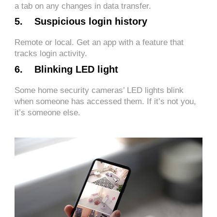
a tab on any changes in data transfer.
5. Suspicious login history
Remote or local. Get an app with a feature that
tracks login activity.
6. Blinking LED light
Some home security cameras’ LED lights blink
when someone has accessed them. If it’s not you,
it’s someone else.