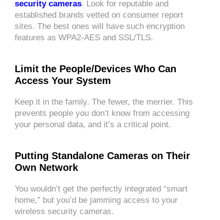
security cameras
. Look for reputable and
established brands vetted on consumer report
sites. The best ones will have such encryption
features as WPA2-AES and SSL/TLS.
Limit the People/Devices Who Can
Access Your System
Keep it in the family. The fewer, the merrier. This
prevents people you don’t know from accessing
your personal data, and it’s a critical point.
Putting Standalone Cameras on Their
Own Network
You wouldn’t get the perfectly integrated “smart
home,” but you’d be jamming access to your
wireless security cameras.