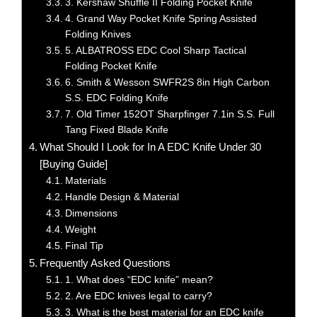
3. Kershaw Shuffle II Folding Pocket Knife
4. Grand Way Pocket Knife Spring Assisted
Folding Knives
5. ALBATROSS EDC Cool Sharp Tactical
Folding Pocket Knife
6. Smith & Wesson SWFR2S 8in High Carbon
S.S. EDC Folding Knife
7. Old Timer 152OT Sharpfinger 7.1in S.S. Full
Tang Fixed Blade Knife
What Should I Look for In A EDC Knife Under 30
[Buying Guide]
Materials
Handle Design & Material
Dimensions
Weight
Final Tip
Frequently Asked Questions
1. What does “EDC knife” mean?
2. Are EDC knives legal to carry?
3. What is the best material for an EDC knife