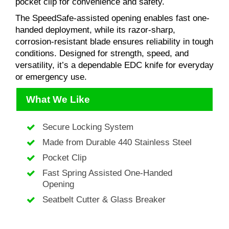
pocket clip for convenience and safety.
The SpeedSafe-assisted opening enables fast one-
handed deployment, while its razor-sharp,
corrosion-resistant blade ensures reliability in tough
conditions. Designed for strength, speed, and
versatility, it’s a dependable EDC knife for everyday
or emergency use.
What We Like
Secure Locking System
Made from Durable 440 Stainless Steel
Pocket Clip
Fast Spring Assisted One-Handed
Opening
Seatbelt Cutter & Glass Breaker