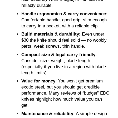
reliably durable.
Handle ergonomics & carry convenience:
Comfortable handle, good grip, slim enough
to carry in a pocket, with a reliable clip.
Build materials & durability:
Even under
$30 the knife should feel solid — no wobbly
parts, weak screws, thin handle.
Compact size & legal carry-friendly:
Consider size, weight, blade length
(especially if you live in a region with blade
length limits).
Value for money:
You won’t get premium
exotic steel, but you should get credible
performance. Many reviews of “budget” EDC
knives highlight how much value you can
get.
Maintenance & reliability:
A simple design