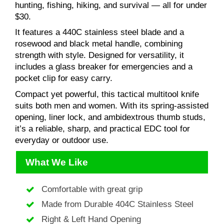
hunting, fishing, hiking, and survival — all for under
$30.
It features a 440C stainless steel blade and a
rosewood and black metal handle, combining
strength with style. Designed for versatility, it
includes a glass breaker for emergencies and a
pocket clip for easy carry.
Compact yet powerful, this tactical multitool knife
suits both men and women. With its spring-assisted
opening, liner lock, and ambidextrous thumb studs,
it’s a reliable, sharp, and practical EDC tool for
everyday or outdoor use.
What We Like
Comfortable with great grip
Made from Durable 404C Stainless Steel
Right & Left Hand Opening