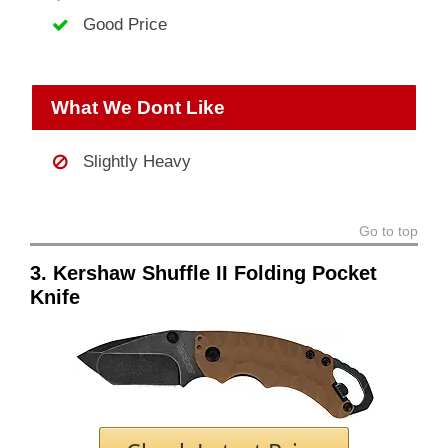
Good Price
What We Dont Like
Slightly Heavy
Go to top
3. Kershaw Shuffle II Folding Pocket
Knife