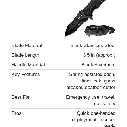
Black Stainless Steel
3.5 in (approx.)
Black Aluminum
Spring-assisted open,
liner lock, glass
breaker, seatbelt cutter
Emergency use, travel,
car safety
Quick one-handed
deployment, rescue-
ready