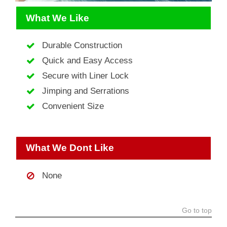
What We Like
Durable Construction
Quick and Easy Access
Secure with Liner Lock
Jimping and Serrations
Convenient Size
What We Dont Like
None
Go to top