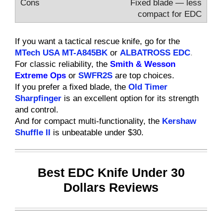
Fixed blade — less
compact for EDC
If you want a tactical rescue knife, go for the
MTech USA MT-A845BK
or
ALBATROSS EDC
.
For classic reliability, the
Smith & Wesson
Extreme Ops
or
SWFR2S
are top choices.
If you prefer a fixed blade, the
Old Timer
Sharpfinger
is an excellent option for its strength
and control.
And for compact multi-functionality, the
Kershaw
Shuffle II
is unbeatable under $30.
Best EDC Knife Under 30
Dollars Reviews