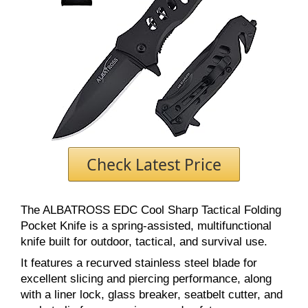
Check Latest Price
The ALBATROSS EDC Cool Sharp Tactical Folding
Pocket Knife is a spring-assisted, multifunctional
knife built for outdoor, tactical, and survival use.
It features a recurved stainless steel blade for
excellent slicing and piercing performance, along
with a liner lock, glass breaker, seatbelt cutter, and