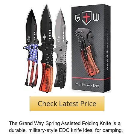
Check Latest Price
The Grand Way Spring Assisted Folding Knife is a
durable, military-style EDC knife ideal for camping,