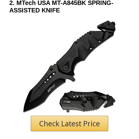
2. MTech USA MT-A845BK SPRING-
ASSISTED KNIFE
Check Latest Price