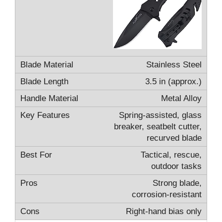
Stainless Steel
3.5 in (approx.)
Metal Alloy
Spring-assisted, glass
breaker, seatbelt cutter,
recurved blade
Tactical, rescue,
outdoor tasks
Strong blade,
corrosion-resistant
Right-hand bias only