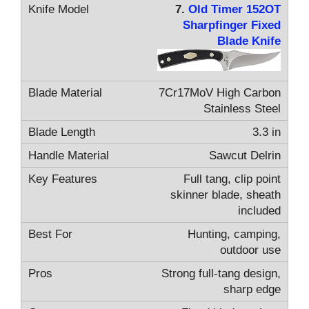
7.
Old Timer 152OT
Sharpfinger Fixed
Blade Knife
7Cr17MoV High Carbon
Stainless Steel
3.3 in
Sawcut Delrin
Full tang, clip point
skinner blade, sheath
included
Hunting, camping,
outdoor use
Strong full-tang design,
sharp edge