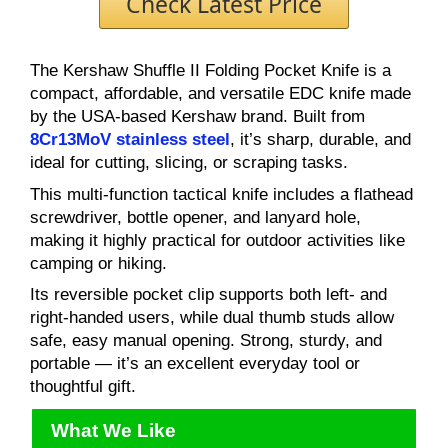
Check Latest Price
The Kershaw Shuffle II Folding Pocket Knife is a
compact, affordable, and versatile EDC knife made
by the USA-based Kershaw brand. Built from
8Cr13MoV stainless steel
, it’s sharp, durable, and
ideal for cutting, slicing, or scraping tasks.
This multi-function tactical knife includes a flathead
screwdriver, bottle opener, and lanyard hole,
making it highly practical for outdoor activities like
camping or hiking.
Its reversible pocket clip supports both left- and
right-handed users, while dual thumb studs allow
safe, easy manual opening. Strong, sturdy, and
portable — it’s an excellent everyday tool or
thoughtful gift.
What We Like