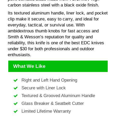
carbon stainless steel with a black oxide finish.
Its textured aluminum handle, liner lock, and pocket
clip make it secure, easy to carry, and ideal for
everyday, tactical, or survival use. With
ambidextrous thumb knobs for fast access and
Smith & Wesson’s reputation for quality and
reliability, this knife is one of the best EDC knives
under $30 for both professionals and outdoor
enthusiasts.
What We Like
Right and Left Hand Opening
Secure with Liner Lock
Textured & Grooved Aluminum Handle
Glass Breaker & Seatbelt Cutter
Limited Lifetime Warranty