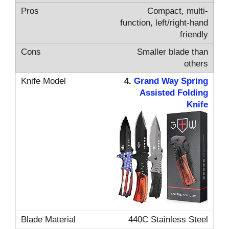
Compact, multi-
function, left/right-hand
friendly
Smaller blade than
others
4.
Grand Way Spring
Assisted Folding
Knife
440C Stainless Steel