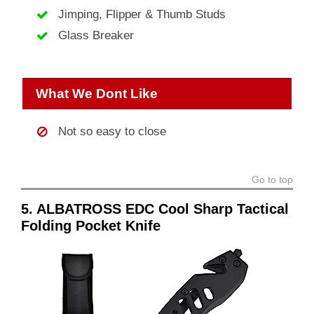
Jimping, Flipper & Thumb Studs
Glass Breaker
What We Dont Like
Not so easy to close
Go to top
5. ALBATROSS EDC Cool Sharp Tactical
Folding Pocket Knife