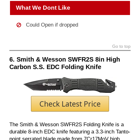
What We Dont Like
Could Open if dropped
Go to top
6. Smith & Wesson SWFR2S 8in High
Carbon S.S. EDC Folding Knife
Check Latest Price
The Smith & Wesson SWFR2S Folding Knife is a
durable 8-inch EDC knife featuring a 3.3-inch Tanto-
point serrated blade made from 7Cr17MoV high