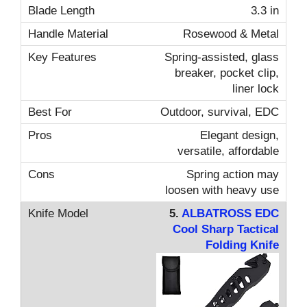
3.3 in
Rosewood & Metal
Spring-assisted, glass
breaker, pocket clip,
liner lock
Outdoor, survival, EDC
Elegant design,
versatile, affordable
Spring action may
loosen with heavy use
5.
ALBATROSS EDC
Cool Sharp Tactical
Folding Knife