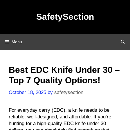
Skip
to
SafetySection
content
Menu
Best EDC Knife Under 30 –
Top 7 Quality Options!
October 18, 2025
by
safetysection
For everyday carry (EDC), a knife needs to be
reliable, well-designed, and affordable. If you’re
hunting for a high-quality EDC knife under 30