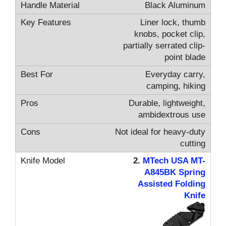
Black Aluminum
Liner lock, thumb
knobs, pocket clip,
partially serrated clip-
point blade
Everyday carry,
camping, hiking
Durable, lightweight,
ambidextrous use
Not ideal for heavy-duty
cutting
2.
MTech USA MT-
A845BK Spring
Assisted Folding
Knife