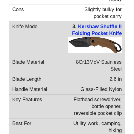
Slightly bulky for
pocket carry
3.
Kershaw Shuffle II
Folding Pocket Knife
8Cr13MoV Stainless
Steel
2.6 in
Glass-Filled Nylon
Flathead screwdriver,
bottle opener,
reversible pocket clip
Utility work, camping,
hiking