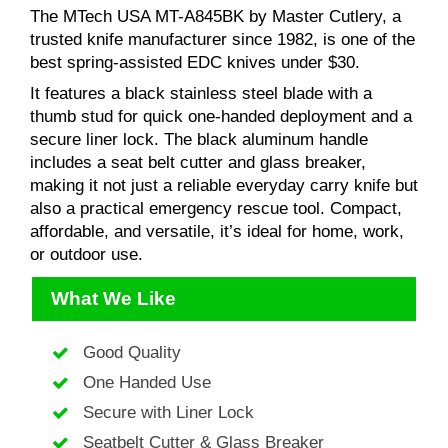
The MTech USA MT-A845BK by Master Cutlery, a
trusted knife manufacturer since 1982, is one of the
best spring-assisted EDC knives under $30.
It features a black stainless steel blade with a
thumb stud for quick one-handed deployment and a
secure liner lock. The black aluminum handle
includes a seat belt cutter and glass breaker,
making it not just a reliable everyday carry knife but
also a practical emergency rescue tool. Compact,
affordable, and versatile, it’s ideal for home, work,
or outdoor use.
What We Like
Good Quality
One Handed Use
Secure with Liner Lock
Seatbelt Cutter & Glass Breaker