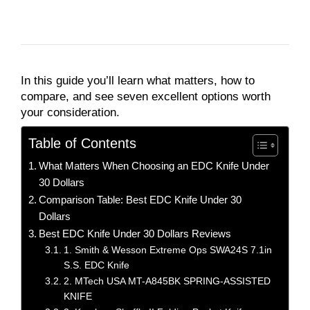
In this guide you’ll learn what matters, how to
compare, and see seven excellent options worth
your consideration.
Table of Contents
What Matters When Choosing an EDC Knife Under
30 Dollars
Comparison Table: Best EDC Knife Under 30
Dollars
Best EDC Knife Under 30 Dollars Reviews
1. Smith & Wesson Extreme Ops SWA24S 7.1in
S.S. EDC Knife
2. MTech USA MT-A845BK SPRING-ASSISTED
KNIFE