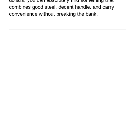
dollars, you can absolutely find something that
combines good steel, decent handle, and carry
convenience without breaking the bank.