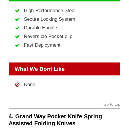
High-Performance Steel
Secure Locking System
Durable Handle
Reversible Pocket clip
Fast Deployment
What We Dont Like
None
Go to top
4. Grand Way Pocket Knife Spring
Assisted Folding Knives