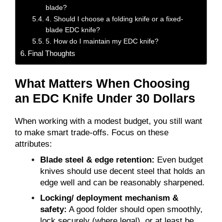
blade?
4. Should I choose a folding knife or a fixed-
blade EDC knife?
5. How do I maintain my EDC knife?
Final Thoughts
What Matters When Choosing
an EDC Knife Under 30 Dollars
When working with a modest budget, you still want
to make smart trade-offs. Focus on these
attributes:
Blade steel & edge retention:
Even budget
knives should use decent steel that holds an
edge well and can be reasonably sharpened.
Locking/ deployment mechanism &
safety:
A good folder should open smoothly,
lock securely (where legal), or at least be