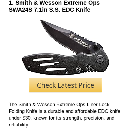
1. Smith & Wesson Extreme Ops
SWA24S 7.1in S.S. EDC Knife
Check Latest Price
The Smith & Wesson Extreme Ops Liner Lock
Folding Knife is a durable and affordable EDC knife
under $30, known for its strength, precision, and
reliability.