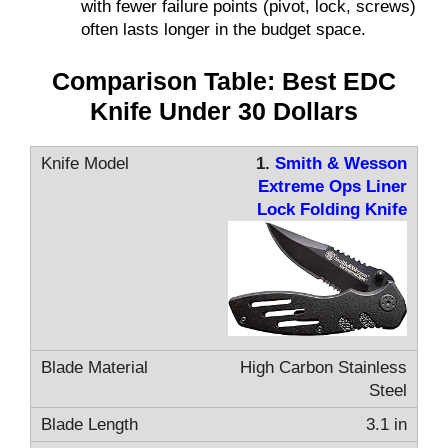
with fewer failure points (pivot, lock, screws)
often lasts longer in the budget space.
Comparison Table: Best EDC
Knife Under 30 Dollars
1.
Smith & Wesson
Extreme Ops Liner
Lock Folding Knife
High Carbon Stainless
Steel
3.1 in