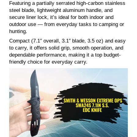
Featuring a partially serrated high-carbon stainless
steel blade, lightweight aluminum handle, and
secure liner lock, it’s ideal for both indoor and
outdoor use — from everyday tasks to camping or
hunting.
Compact (7.1″ overall, 3.1″ blade, 3.5 oz) and easy
to carry, it offers solid grip, smooth operation, and
dependable performance, making it a top budget-
friendly choice for everyday carry.