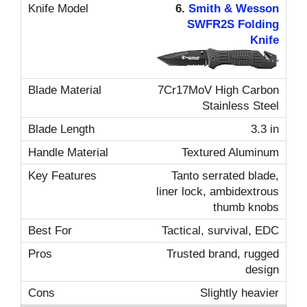
6.
Smith & Wesson
SWFR2S Folding
Knife
7Cr17MoV High Carbon
Stainless Steel
3.3 in
Textured Aluminum
Tanto serrated blade,
liner lock, ambidextrous
thumb knobs
Tactical, survival, EDC
Trusted brand, rugged
design
Slightly heavier