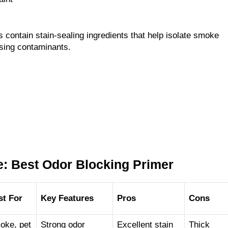
 contain stain-sealing ingredients that help isolate smoke
using contaminants.
: Best Odor Blocking Primer
st For
Key Features
Pros
Cons
oke, pet
Strong odor
Excellent stain
Thick