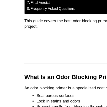
Final Verdict
Frequently Asked Questions
This guide covers the best odor blocking prime
project.
What Is an Odor Blocking Pr
An odor blocking primer is a specialized coati
Seal porous surfaces
Lock in stains and odors
Prevent smells from bleeding through p