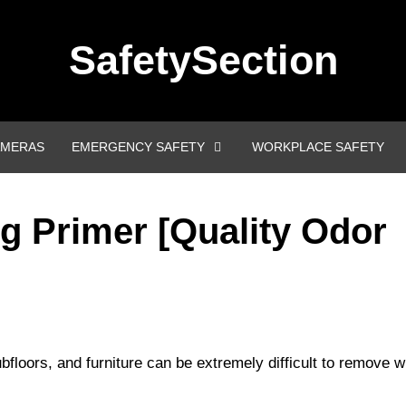
SafetySection
AMERAS
EMERGENCY SAFETY
WORKPLACE SAFETY
g Primer [Quality Odor
bfloors, and furniture can be extremely difficult to remove w