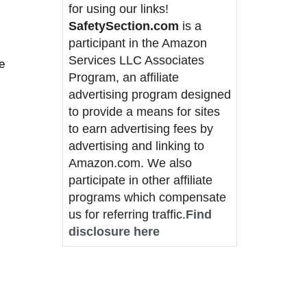
for using our links!
SafetySection.com
is a
participant in the Amazon
Services LLC Associates
e
Program, an affiliate
advertising program designed
to provide a means for sites
to earn advertising fees by
advertising and linking to
Amazon.com. We also
participate in other affiliate
programs which compensate
us for referring traffic.
Find
disclosure here