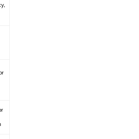
cy,
or
or
n