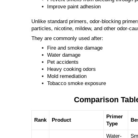
Improve paint adhesion
Unlike standard primers, odor-blocking primers
particles, nicotine, mildew, and other odor-ca
They are commonly used after:
Fire and smoke damage
Water damage
Pet accidents
Heavy cooking odors
Mold remediation
Tobacco smoke exposure
Comparison Table
Primer
Rank
Product
Be
Type
Water-
Sm