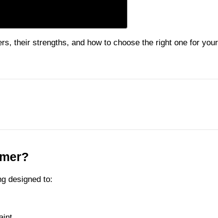
rs, their strengths, and how to choose the right one for your
imer?
ng designed to:
aint