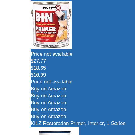
Price not available
$27.77
$18.65
$16.99
Price not available
Buy on Amazon
Buy on Amazon
Buy on Amazon
Buy on Amazon
Buy on Amazon
KILZ Restoration Primer, Interior, 1 Gallon