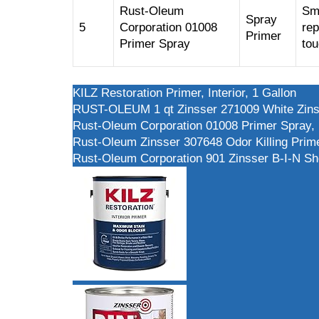
Rust-Oleum
Sma
Spray
5
Corporation 01008
rep
Primer
Primer Spray
to
KILZ Restoration Primer, Interior, 1 Gallon
RUST-OLEUM 1 qt Zinsser 271009 White Zinsse
Rust-Oleum Corporation 01008 Primer Spray,
Rust-Oleum Zinsser 307648 Odor Killing Prime
Rust-Oleum Corporation 901 Zinsser B-I-N She