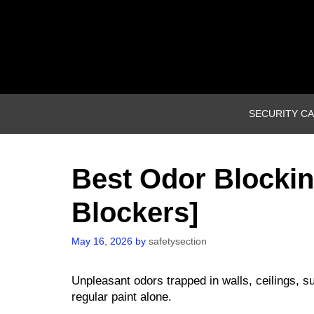
Skip
to
content
SECURITY C
Best Odor Blockin
Blockers]
May 16, 2026
by
safetysection
Unpleasant odors trapped in walls, ceilings, su
regular paint alone.