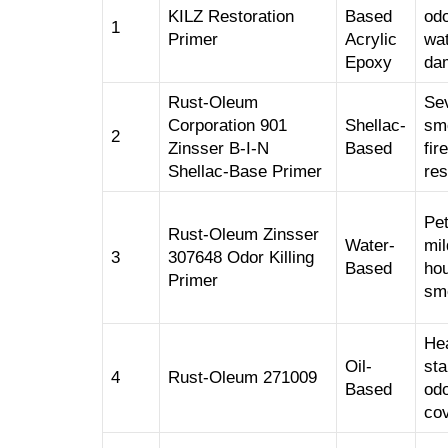
KILZ Restoration
Based
odo
1
Primer
Acrylic
wa
Epoxy
da
Rust-Oleum
Se
Corporation 901
Shellac-
sm
2
Zinsser B-I-N
Based
fire
Shellac-Base Primer
res
Pet
Rust-Oleum Zinsser
Water-
mil
3
307648 Odor Killing
Based
ho
Primer
sm
He
Oil-
sta
4
Rust-Oleum 271009
Based
od
co