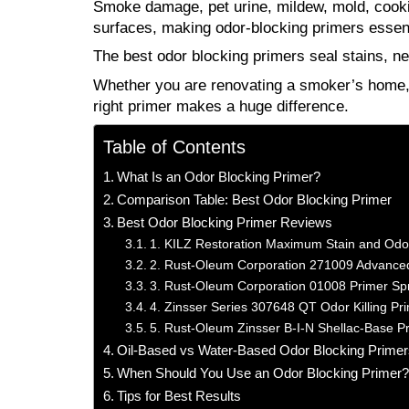
Smoke damage, pet urine, mildew, mold, cookin
surfaces, making odor-blocking primers essenti
The best odor blocking primers seal stains, ne
Whether you are renovating a smoker’s home, r
right primer makes a huge difference.
Table of Contents
What Is an Odor Blocking Primer?
Comparison Table: Best Odor Blocking Primer
Best Odor Blocking Primer Reviews
1. KILZ Restoration Maximum Stain and Odor 
2. Rust-Oleum Corporation 271009 Advanced
3. Rust-Oleum Corporation 01008 Primer Sp
4. Zinsser Series 307648 QT Odor Killing Pr
5. Rust-Oleum Zinsser B-I-N Shellac-Base P
Oil-Based vs Water-Based Odor Blocking Primer
When Should You Use an Odor Blocking Primer
Tips for Best Results