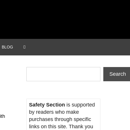
BLOG
Search
Search
Safety Section
is supported
by readers who make
ith
purchases through specific
links on this site. Thank you