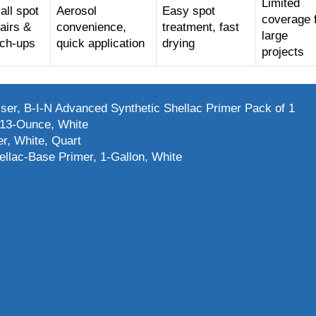
Limited
ll spot
Aerosol
Easy spot
coverage 
airs &
convenience,
treatment, fast
large
uch-ups
quick application
drying
projects
r, B-I-N Advanced Synthetic Shellac Primer Pack of 1
 13-Ounce, White
r, White, Quart
llac-Base Primer, 1-Gallon, White