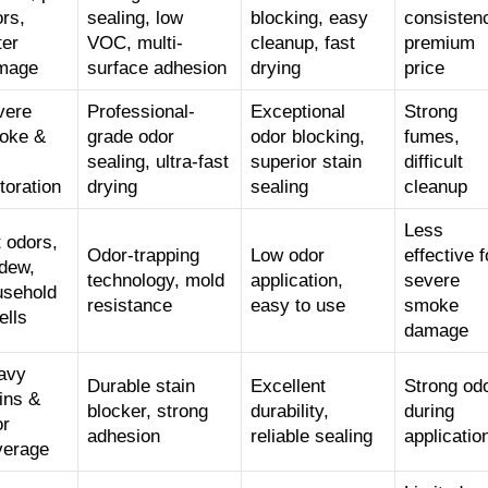
rs,
sealing, low
blocking, easy
consisten
ter
VOC, multi-
cleanup, fast
premium
mage
surface adhesion
drying
price
vere
Professional-
Exceptional
Strong
oke &
grade odor
odor blocking,
fumes,
sealing, ultra-fast
superior stain
difficult
toration
drying
sealing
cleanup
Less
 odors,
Odor-trapping
Low odor
effective f
dew,
technology, mold
application,
severe
usehold
resistance
easy to use
smoke
ells
damage
avy
Durable stain
Excellent
Strong od
ins &
blocker, strong
durability,
during
or
adhesion
reliable sealing
applicatio
verage