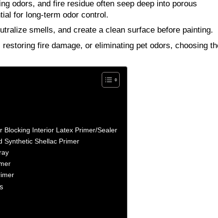
g odors, and fire residue often seep deep into porous
al for long-term odor control.
utralize smells, and create a clean surface before painting.
estoring fire damage, or eliminating pet odors, choosing th
Blocking Interior Latex Primer/Sealer
 Synthetic Shellac Primer
ray
imer
rimer
s
?