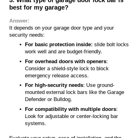
best for my garage?
Answer:
It depends on your garage door type and your
security needs:
For basic protection inside:
slide bolt locks
work well and are budget-friendly.
For overhead doors with openers
:
Consider a shield-style lock to block
emergency release access.
For high-security needs
: Use ground-
mounted external lock bars like the Garage
Defender or Bulldog.
For compatibility with multiple doors
:
Look for adjustable or center-locking bar
systems.