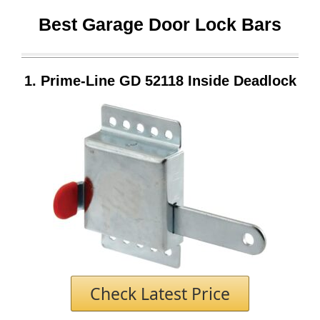
Best Garage Door Lock Bars
1.
Prime-Line GD 52118 Inside Deadlock
Check Latest Price