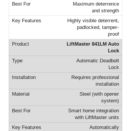
Maximum deterrence
and strength
Highly visible deterrent,
padlocked, tamper-
proof
LiftMaster 841LM Auto
Lock
Automatic Deadbolt
Lock
Requires professional
installation
Steel (with opener
system)
Smart home integration
with LiftMaster units
Automatically