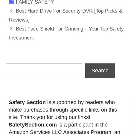
Categories
FAMILY SAFETY
Best Hard Drive For Security DVR [Top Picks &
Reviews]
Best Face Shield For Grinding – Your Top Safety
Investment
Search
Search
Safety Section
is supported by readers who
make purchases through specific links on this
site. Thank you for using our links!
SafetySection.com
is a participant in the
Amazon Services LLC Associates Program, an