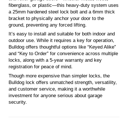
fiberglass, or plastic—this heavy-duty system uses
a 25mm hardened steel lock bolt and a 6mm thick
bracket to physically anchor your door to the
ground, preventing any forced lifting.
It’s easy to install and suitable for both indoor and
outdoor use. While it requires a key for operation,
Bulldog offers thoughtful options like “Keyed Alike”
and “Key to Order” for convenience across multiple
locks, along with a 5-year warranty and key
registration for peace of mind.
Though more expensive than simpler locks, the
Bulldog lock offers unmatched strength, versatility,
and customer service, making it a worthwhile
investment for anyone serious about garage
security.