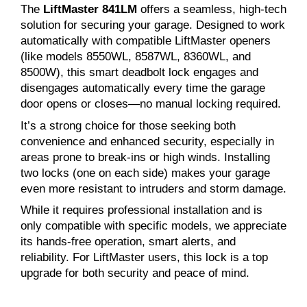
The
LiftMaster 841LM
offers a seamless, high-tech
solution for securing your garage. Designed to work
automatically with compatible LiftMaster openers
(like models 8550WL, 8587WL, 8360WL, and
8500W), this smart deadbolt lock engages and
disengages automatically every time the garage
door opens or closes—no manual locking required.
It’s a strong choice for those seeking both
convenience and enhanced security, especially in
areas prone to break-ins or high winds. Installing
two locks (one on each side) makes your garage
even more resistant to intruders and storm damage.
While it requires professional installation and is
only compatible with specific models, we appreciate
its hands-free operation, smart alerts, and
reliability. For LiftMaster users, this lock is a top
upgrade for both security and peace of mind.