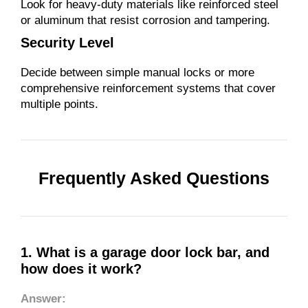
Look for heavy-duty materials like reinforced steel
or aluminum that resist corrosion and tampering.
Security Level
Decide between simple manual locks or more
comprehensive reinforcement systems that cover
multiple points.
Frequently Asked Questions
1. What is a garage door lock bar, and
how does it work?
Answer: