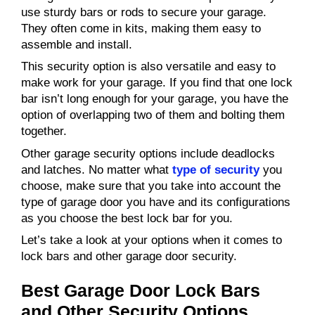
use sturdy bars or rods to secure your garage.
They often come in kits, making them easy to
assemble and install.
This security option is also versatile and easy to
make work for your garage. If you find that one lock
bar isn’t long enough for your garage, you have the
option of overlapping two of them and bolting them
together.
Other garage security options include deadlocks
and latches. No matter what
type of security
you
choose, make sure that you take into account the
type of garage door you have and its configurations
as you choose the best lock bar for you.
Let’s take a look at your options when it comes to
lock bars and other garage door security.
Best Garage Door Lock Bars
and Other Security Options