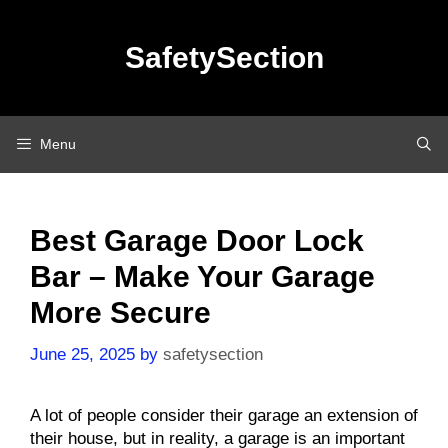
Skip
to
SafetySection
content
Menu
Best Garage Door Lock
Bar – Make Your Garage
More Secure
June 25, 2025
by
safetysection
A lot of people consider their garage an extension of
their house, but in reality, a garage is an important