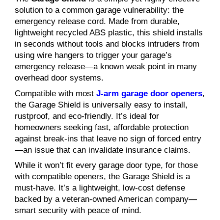
solution to a common garage vulnerability: the
emergency release cord. Made from durable,
lightweight recycled ABS plastic, this shield installs
in seconds without tools and blocks intruders from
using wire hangers to trigger your garage’s
emergency release—a known weak point in many
overhead door systems.
Compatible with most
J-arm garage door openers
,
the Garage Shield is universally easy to install,
rustproof, and eco-friendly. It’s ideal for
homeowners seeking fast, affordable protection
against break-ins that leave no sign of forced entry
—an issue that can invalidate insurance claims.
While it won’t fit every garage door type, for those
with compatible openers, the Garage Shield is a
must-have. It’s a lightweight, low-cost defense
backed by a veteran-owned American company—
smart security with peace of mind.