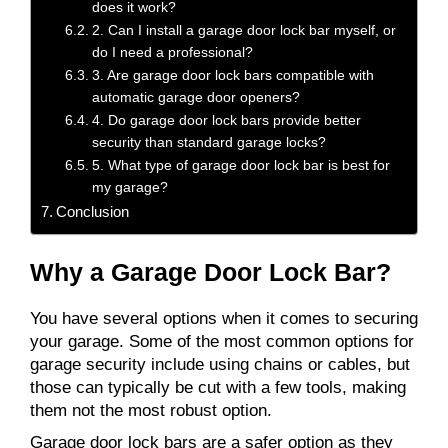
does it work?
2. Can I install a garage door lock bar myself, or
do I need a professional?
3. Are garage door lock bars compatible with
automatic garage door openers?
4. Do garage door lock bars provide better
security than standard garage locks?
5. What type of garage door lock bar is best for
my garage?
Conclusion
Why a Garage Door Lock Bar?
You have several options when it comes to securing
your garage. Some of the most common options for
garage security include using chains or cables, but
those can typically be cut with a few tools, making
them not the most robust option.
Garage door lock bars are a safer option as they