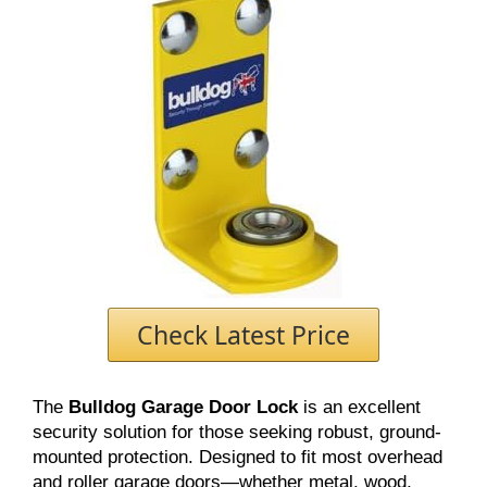
Check Latest Price
The
Bulldog Garage Door Lock
is an excellent
security solution for those seeking robust, ground-
mounted protection. Designed to fit most overhead
and roller garage doors—whether metal, wood,