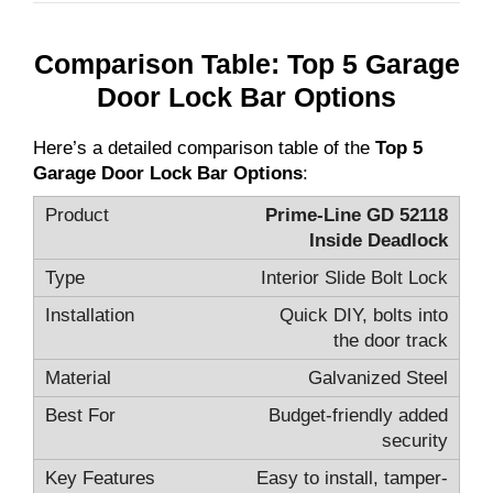
Comparison Table: Top 5 Garage
Door Lock Bar Options
Here’s a detailed comparison table of the
Top 5
Garage Door Lock Bar Options
:
Prime-Line GD 52118
Inside Deadlock
Interior Slide Bolt Lock
Quick DIY, bolts into
the door track
Galvanized Steel
Budget-friendly added
security
Easy to install, tamper-