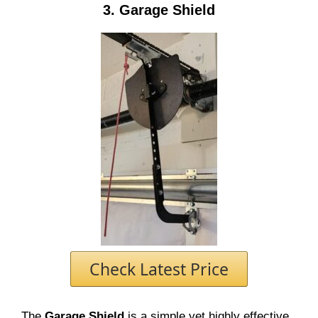
3.
Garage Shield
Check Latest Price
The
Garage Shield
is a simple yet highly effective