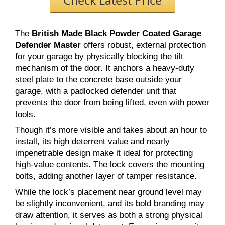
The
British Made Black Powder Coated Garage
Defender Master
offers robust, external protection
for your garage by physically blocking the tilt
mechanism of the door. It anchors a heavy-duty
steel plate to the concrete base outside your
garage, with a padlocked defender unit that
prevents the door from being lifted, even with power
tools.
Though it’s more visible and takes about an hour to
install, its high deterrent value and nearly
impenetrable design make it ideal for protecting
high-value contents. The lock covers the mounting
bolts, adding another layer of tamper resistance.
While the lock’s placement near ground level may
be slightly inconvenient, and its bold branding may
draw attention, it serves as both a strong physical