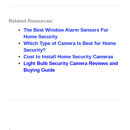
Related Resources:
The Best Window Alarm Sensors For
Home Security
Which Type of Camera Is Best for Home
Security?
Cost to Install Home Security Cameras
Light Bulb Security Camera Reviews and
Buying Guide