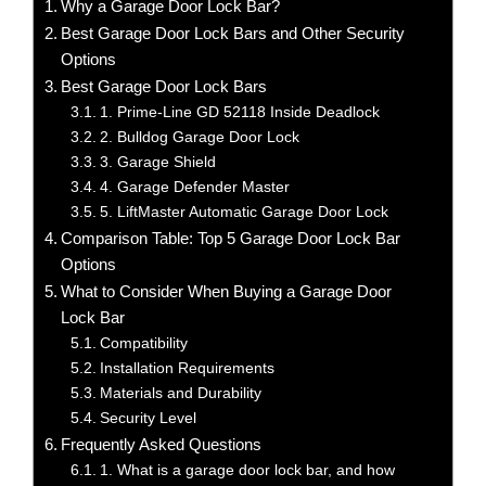
Why a Garage Door Lock Bar?
Best Garage Door Lock Bars and Other Security
Options
Best Garage Door Lock Bars
1. Prime-Line GD 52118 Inside Deadlock
2. Bulldog Garage Door Lock
3. Garage Shield
4. Garage Defender Master
5. LiftMaster Automatic Garage Door Lock
Comparison Table: Top 5 Garage Door Lock Bar
Options
What to Consider When Buying a Garage Door
Lock Bar
Compatibility
Installation Requirements
Materials and Durability
Security Level
Frequently Asked Questions
1. What is a garage door lock bar, and how