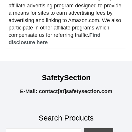
affiliate advertising program designed to provide
a means for sites to earn advertising fees by
advertising and linking to Amazon.com. We also
participate in other affiliate programs which
compensate us for referring traffic.
Find
disclosure here
SafetySection
E-Mail: contact[at]safetysection.com
Search Products
Looking