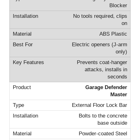
Blocker
No tools required, clips
on
ABS Plastic
Electric openers (J-arm
only)
Prevents coat-hanger
attacks, installs in
seconds
Garage Defender
Master
External Floor Lock Bar
Bolts to the concrete
base outside
Powder-coated Steel