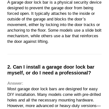
A garage door lock bar is a physical security device
designed to prevent the garage door from being
forced open. It typically attaches to the inside or
outside of the garage and blocks the door’s
movement, either by locking into the door tracks or
anchoring to the floor. Some models use a slide bolt
mechanism, while others use a bar that reinforces
the door against lifting.
2. Can I install a garage door lock bar
myself, or do I need a professional?
Answer:
Most garage door lock bars are designed for easy
DIY installation. Many models come with pre-drilled
holes and all the necessary mounting hardware.
However, more advanced or heavy-duty versions—