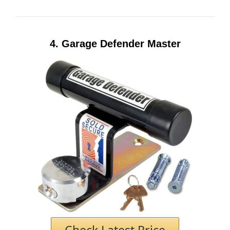
4.
Garage Defender Master
Check Latest Price