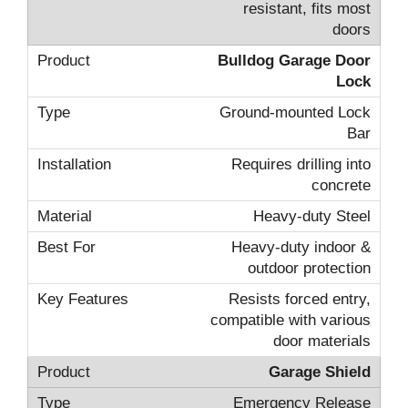
resistant, fits most
doors
Bulldog Garage Door
Lock
Ground-mounted Lock
Bar
Requires drilling into
concrete
Heavy-duty Steel
Heavy-duty indoor &
outdoor protection
Resists forced entry,
compatible with various
door materials
Garage Shield
Emergency Release