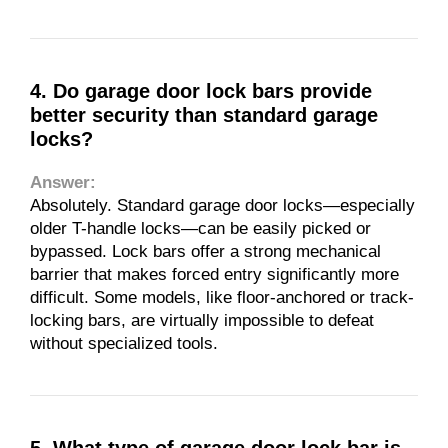
4. Do garage door lock bars provide
better security than standard garage
locks?
Answer:
Absolutely. Standard garage door locks—especially
older T-handle locks—can be easily picked or
bypassed. Lock bars offer a strong mechanical
barrier that makes forced entry significantly more
difficult. Some models, like floor-anchored or track-
locking bars, are virtually impossible to defeat
without specialized tools.
5. What type of garage door lock bar is