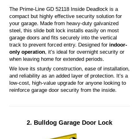
The Prime-Line GD 52118 Inside Deadlock is a
compact but highly effective security solution for
your garage. Made from heavy-duty galvanized
steel, this slide bolt lock installs easily on most
garage doors and fits securely into the vertical
track to prevent forced entry. Designed for
indoor-
only operation
, it’s ideal for overnight security or
when leaving home for extended periods.
We love its sturdy construction, ease of installation,
and reliability as an added layer of protection. It’s a
low-cost, high-value upgrade for anyone looking to
reinforce garage door security from the inside.
2.
Bulldog Garage Door Lock