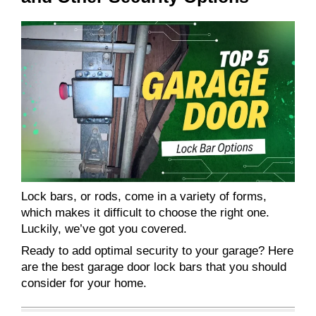
Lock bars, or rods, come in a variety of forms,
which makes it difficult to choose the right one.
Luckily, we’ve got you covered.
Ready to add optimal security to your garage? Here
are the best garage door lock bars that you should
consider for your home.