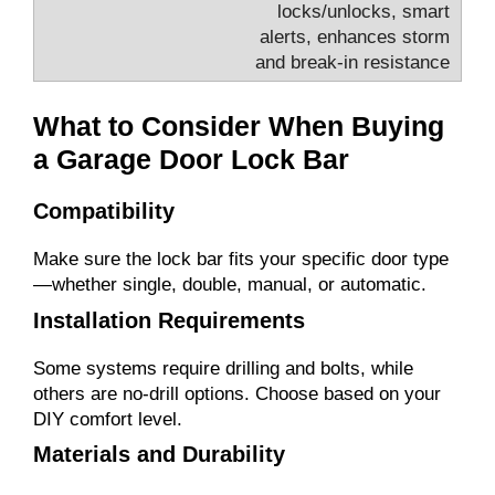
locks/unlocks, smart
alerts, enhances storm
and break-in resistance
What to Consider When Buying
a Garage Door Lock Bar
Compatibility
Make sure the lock bar fits your specific door type
—whether single, double, manual, or automatic.
Installation Requirements
Some systems require drilling and bolts, while
others are no-drill options. Choose based on your
DIY comfort level.
Materials and Durability