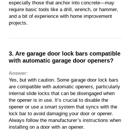
especially those that anchor into concrete—may
require basic tools like a drill, wrench, or hammer,
and a bit of experience with home improvement
projects.
3. Are garage door lock bars compatible
with automatic garage door openers?
Answer:
Yes, but with caution. Some garage door lock bars
are compatible with automatic openers, particularly
internal slide locks that can be disengaged when
the opener is in use. It’s crucial to disable the
opener or use a smart system that syncs with the
lock bar to avoid damaging your door or opener.
Always follow the manufacturer’s instructions when
installing on a door with an opener.