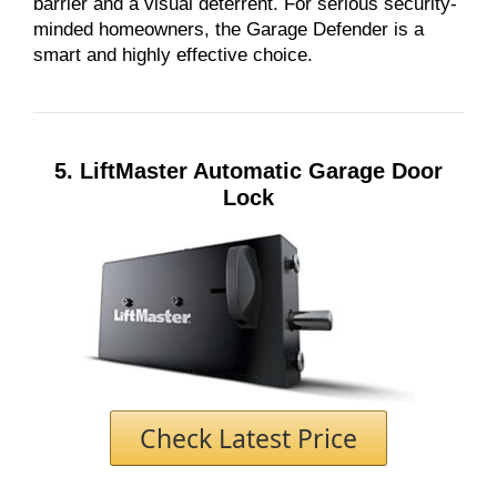
barrier and a visual deterrent. For serious security-
minded homeowners, the Garage Defender is a
smart and highly effective choice.
5. LiftMaster Automatic Garage Door
Lock
Check Latest Price