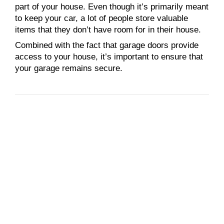
part of your house. Even though it’s primarily meant
to keep your car, a lot of people store valuable
items that they don’t have room for in their house.
Combined with the fact that garage doors provide
access to your house, it’s important to ensure that
your garage remains secure.