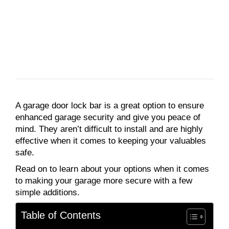
A garage door lock bar is a great option to ensure
enhanced garage security and give you peace of
mind. They aren’t difficult to install and are highly
effective when it comes to keeping your valuables
safe.
Read on to learn about your options when it comes
to making your garage more secure with a few
simple additions.
Table of Contents