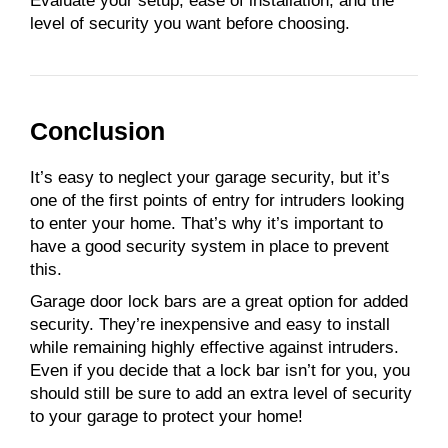
Evaluate your setup, ease of installation, and the
level of security you want before choosing.
Conclusion
It’s easy to neglect your garage security, but it’s
one of the first points of entry for intruders looking
to enter your home. That’s why it’s important to
have a good security system in place to prevent
this.
Garage door lock bars are a great option for added
security. They’re inexpensive and easy to install
while remaining highly effective against intruders.
Even if you decide that a lock bar isn’t for you, you
should still be sure to add an extra level of security
to your garage to protect your home!